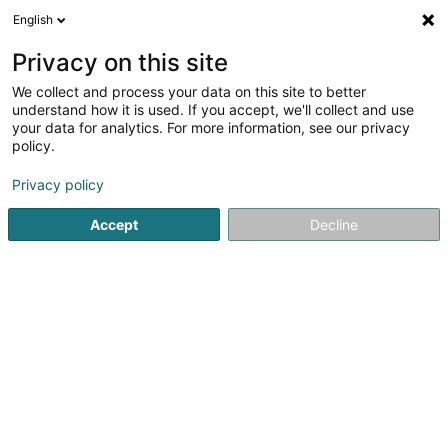
English
EN
Privacy on this site
We collect and process your data on this site to better
Refine your search
understand how it is used. If you accept, we'll collect and use
your data for analytics. For more information, see our privacy
Autour de moi
Top rated
Internet access
(10)
(14)
policy.
222
result(s) for
Privacy policy
Vocational training and life-long learning in
Luxembourg-City
Accept
Decline
en 58ms
Home page
Vocational training and life-long learning
Luxe
JMG Concept SA
13 Route de Kayl
L-3385
Noertzange (Näerzeng)