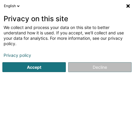
English
Privacy on this site
We collect and process your data on this site to better
understand how it is used. If you accept, we'll collect and use
Beauty, sports and wellness Luxembourg
your data for analytics. For more information, see our privacy
policy.
Privacy policy
Accept
Decline
Popular searches
Hairdressers - Ladies'
Hairdressers - Men's
Sports clubs
Riding
Fitness centre
Hairdresser