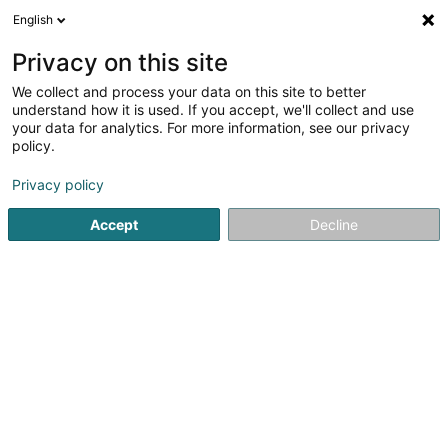
English
EN
Privacy on this site
We collect and process your data on this site to better
Refine your search
understand how it is used. If you accept, we'll collect and use
your data for analytics. For more information, see our privacy
Autour de moi
Internet access
Open today
(2)
(0)
policy.
9
result(s) for
Privacy policy
Vocational training and life-long learning in Howald
en
41ms
Accept
Decline
Home page
Vocational training and life-long learning
Howa
JMG Concept SA
13 Route de Kayl
L-3385
Noertzange (Näerzeng)