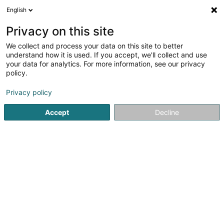
English
EN
Privacy on this site
We collect and process your data on this site to better
Refine your search
understand how it is used. If you accept, we'll collect and use
your data for analytics. For more information, see our privacy
Autour de moi
Luxembourg
Top rated
Par
(19)
(4)
policy.
62
Artist
result(s) for
en 50ms
Privacy policy
Home page
Art Activity
Artist
Accept
Decline
1
Atelier Simone Lazzaretti -
Illustration & Sérigraphie
47 Rue de l'Hôpital
L-4137
Esch-sur-Alzette (Esch-Uelzecht)
Simone LazzarettiIllustration & Screen PrintingSimone
Lazzaretti is a talented and passionate artist specializing
in illustration and screen printing. Through her works, she
combines technical precision with artistic creativity to
bring unique...