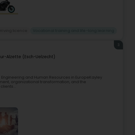
Driving licence
Vocational training and life-long learning
3
ur-Alzette (Esch-Uelzecht)
, Engineering and Human Resources in EuropeKayley
nt, organizational transformation, and the
lients...