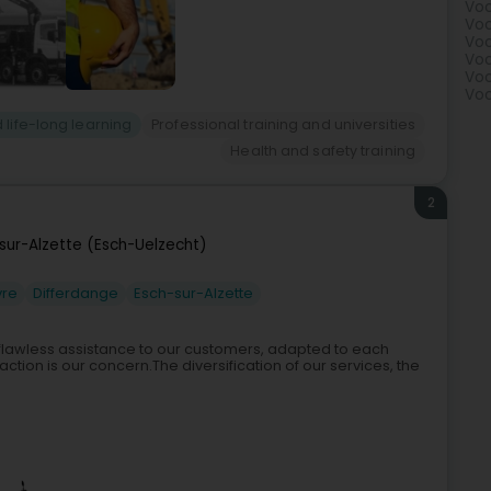
Voc
Voc
Voc
Voc
Voc
Voc
 life-long learning
Professional training and universities
Health and safety training
2
sur-Alzette (Esch-Uelzecht)
vre
Differdange
Esch-sur-Alzette
 flawless assistance to our customers, adapted to each
ction is our concern.The diversification of our services, the