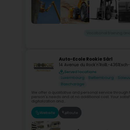
Vocational training and
Auto-Ecole Rookie Sàrl
14 Avenue du Rock'n'Roll
L-4361
Esch-
Served locations:
Luxembourg
Bettembourg
Soleu
Bascharage
We offer a qualitative and personal service through
person's needs and at no additional cost. Your satisfa
digitalization and...
Website
Route