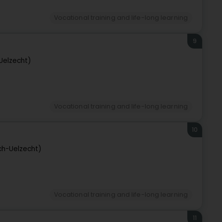
Vocational training and life-long learning
9
Uelzecht)
Vocational training and life-long learning
10
ch-Uelzecht)
Vocational training and life-long learning
11