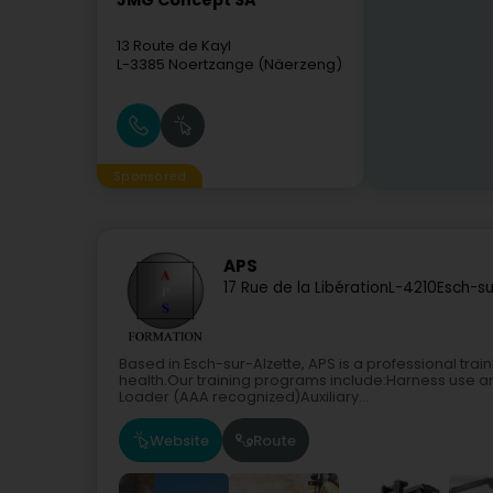
JMG Concept SA
13 Route de Kayl
L-3385
Noertzange (Näerzeng)
Sponsored
APS
17 Rue de la Libération
L-4210
Esch-su
Based in Esch-sur-Alzette, APS is a professional trai
health.Our training programs include:Harness use a
Loader (AAA recognized)Auxiliary...
Website
Route