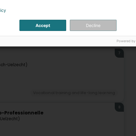
licy
Esch-Uelzecht)
Accept
Decline
Vocational training and life-long learning
Powered by
7
sch-Uelzecht)
Vocational training and life-long learning
8
io-Professionnelle
-Uelzecht)