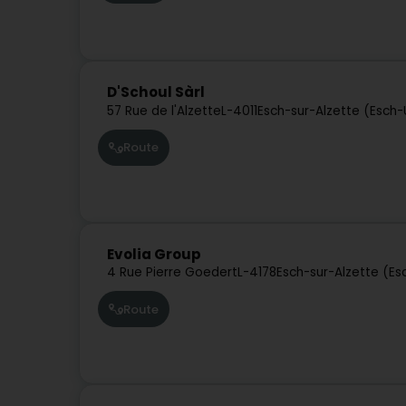
D'Schoul Sàrl
57 Rue de l'Alzette
L-4011
Esch-sur-Alzette (Esch-
Route
Evolia Group
4 Rue Pierre Goedert
L-4178
Esch-sur-Alzette (Es
Route