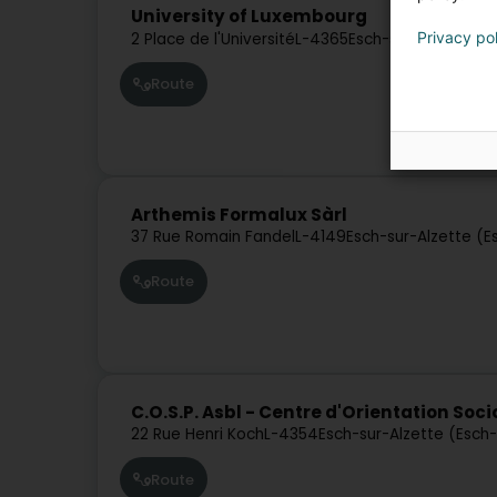
University of Luxembourg
Privacy po
2 Place de l'Université
L-4365
Esch-sur-Alzette (
Route
Arthemis Formalux Sàrl
37 Rue Romain Fandel
L-4149
Esch-sur-Alzette (E
Route
C.O.S.P. Asbl - Centre d'Orientation Soc
22 Rue Henri Koch
L-4354
Esch-sur-Alzette (Esch
Route