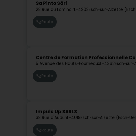
Sa Pinto Sàrl
28 Rue du Laminoir
L-4202
Esch-sur-Alzette (Esc
Route
Centre de Formation Professionnelle C
5 Avenue des Hauts-Fourneaux
L-4362
Esch-sur-
Route
Impuls'Up SARLS
38 Rue d'Audun
L-4018
Esch-sur-Alzette (Esch-Ue
Route