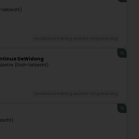
h-Uelzecht)
Vocational training and life-long learning
12
ontinue DeWidong
Alzette (Esch-Uelzecht)
Vocational training and life-long learning
13
lzecht)