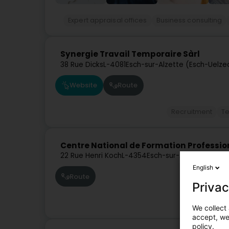
Expert appraisal offices
Business consulting
Synergie Travail Temporaire Sàrl
38 Rue Dicks
L-4081
Esch-sur-Alzette (Esch-Uelze
Website
Route
Recruitment
Te
Centre National de Formation Profession
22 Rue Henri Koch
L-4354
Esch-sur-Alzette (Esch
English
Route
Privac
We collect 
accept, we'
policy.