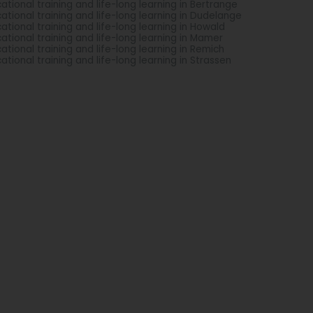
ational training and life-long learning in Bertrange
ational training and life-long learning in Dudelange
ational training and life-long learning in Howald
ational training and life-long learning in Mamer
ational training and life-long learning in Remich
ational training and life-long learning in Strassen