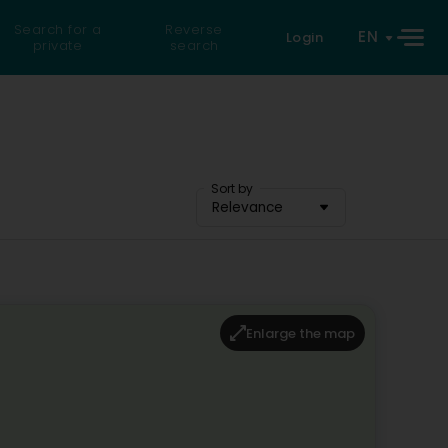
Search for a
Reverse
EN
Login
private
search
Sort by
Relevance
Enlarge the map