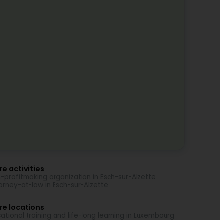
e activities
-profitmaking organization in Esch-sur-Alzette
orney-at-law in Esch-sur-Alzette
re locations
ational training and life-long learning in Luxembourg