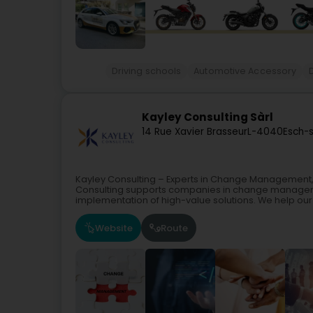
Driving schools
Automotive Accessory
Kayley Consulting Sàrl
14 Rue Xavier Brasseur
L-4040
Esch-s
Kayley Consulting – Experts in Change Management
Consulting supports companies in change manageme
implementation of high-value solutions. We help our c
Website
Route