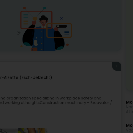
1
r-Alzette (Esch-Uelzecht)
ning organization specializing in workplace safety and
Mor
nd working at heightsConstruction machinery – Excavator /
Non
Att
Mo
Voc