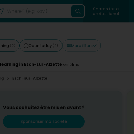
Search for a
professional
More filters
ioning
Open today
(2)
(4)
 learning in Esch-sur-Alzette
en 51ms
ing
Esch-sur-Alzette
Vous souhaitez être mis en avant ?
Sponsoriser ma société