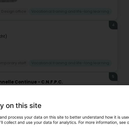
Design office
Vocational training and life-long learning
4
cht)
mporary staff
Vocational training and life-long learning
5
nelle Continue - C.N.F.P.C.
-Uelzecht)
y on this site
Vocational training and life-long learning
and process your data on this site to better understand how it is used
ll collect and use your data for analytics. For more information, see 
6