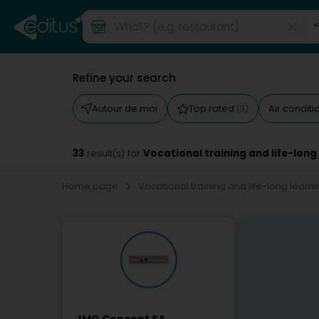
Refine your search
Autour de moi
Top rated
Air condit
(3)
33
Vocational training and life-long
result(s) for
Home page
Vocational training and life-long learn