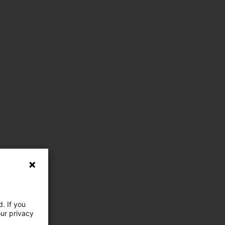
. If you
our privacy