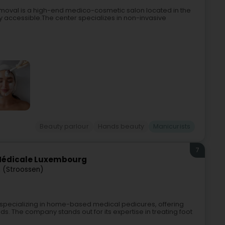
emoval is a high-end medico-cosmetic salon located in the
ly accessible.The center specializes in non-invasive
Beauty parlour
Hands beauty
Manicurists
7
 Médicale Luxembourg
 (Stroossen)
pecializing in home-based medical pedicures, offering
s. The company stands out for its expertise in treating foot