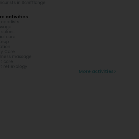
icurists in Schifflange
e activities
ropodists
ssage
l salons
ial care
keup
lation
y Care
lness massage
t care
t reflexology
More activities