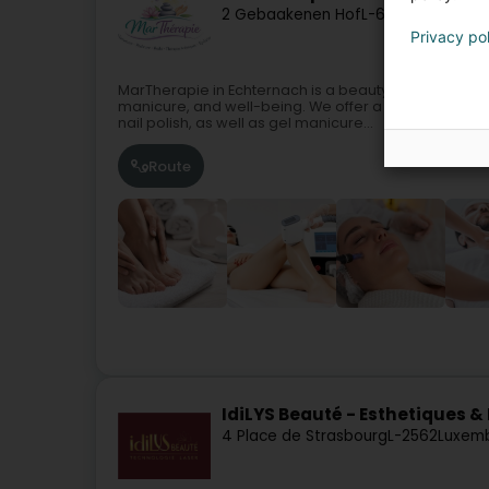
2 Gebaakenen Hof
L-6460
Echternac
Privacy po
MarTherapie in Echternach is a beauty institute spec
manicure, and well-being. We offer a full range of 
nail polish, as well as gel manicure...
Route
IdiLYS Beauté - Esthetiques & 
4 Place de Strasbourg
L-2562
Luxemb