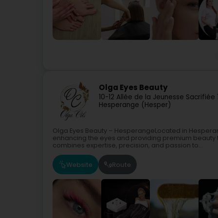
Olga Eyes Beauty
10-12 Allée de la Jeunesse Sacrifiée
Hesperange (Hesper)
Olga Eyes Beauty – HesperangeLocated in Hesperange
enhancing the eyes and providing premium beauty tr
combines expertise, precision, and passion to...
Website
Route