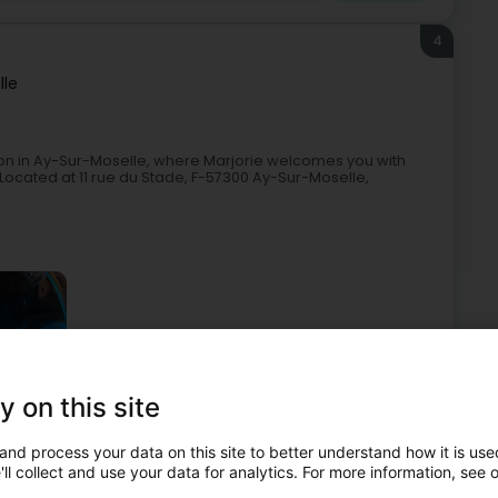
4
lle
on in Ay-Sur-Moselle, where Marjorie welcomes you with
Located at 11 rue du Stade, F-57300 Ay-Sur-Moselle,
y on this site
Beauty parlour
Nail salons
Manicurists
and process your data on this site to better understand how it is used
5
ll collect and use your data for analytics. For more information, see 
té