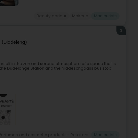
Beauty parlour
Makeup
Manicurists
3
 (Diddeleng)
urself in the zen and serene atmosphere of a space that is
 the Dudelange Station and the Niddeschgaass bus stop!
Perfumes and cosmetic products - Retailers
Manicurists