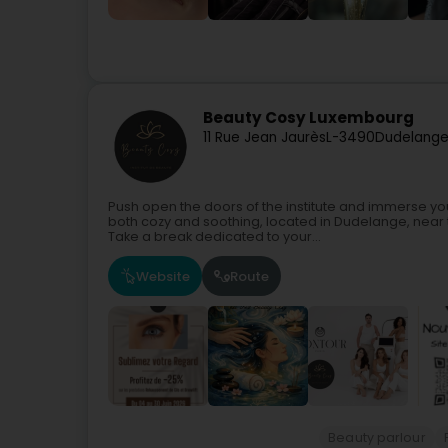
Beauty Cosy Luxembourg
11 Rue Jean Jaurès
L-3490
Dudelange
Push open the doors of the institute and immerse yo
both cozy and soothing, located in Dudelange, near
Take a break dedicated to your...
Website
Route
Beauty parlour