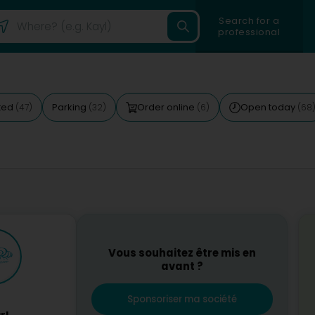
Search for a
professional
ted
Parking
Order online
Open today
(47)
(32)
(6)
(68
Vous souhaitez être mis en
avant ?
Sponsoriser ma société