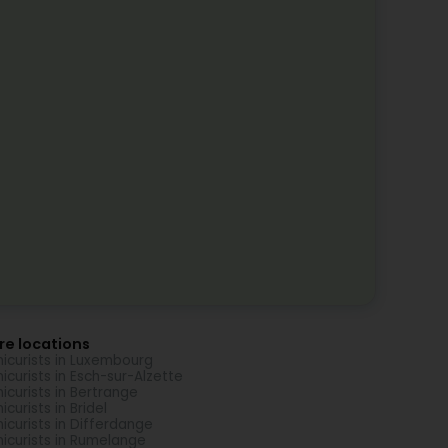
re locations
icurists in Luxembourg
icurists in Esch-sur-Alzette
icurists in Bertrange
icurists in Bridel
icurists in Differdange
icurists in Rumelange