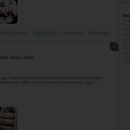
Man
Mor
Chi
Ma
Nai
Beauty parlour
Manicurists
Hairdresser
Nail design
Fac
Ma
Epi
2
Bod
Wel
Foo
 1940-1945
L-5863
Foo
, Olga Eyes Beauty is a beauty studio specializing in
eatments. With over 15 years of experience, Olga