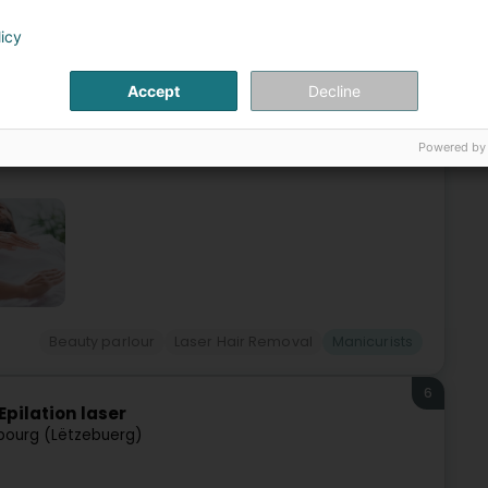
h (Iechternach)
licy
ialized in advanced aesthetic treatments, pedicure,
Accept
Decline
services such as spa pedicure, foot care, semi-permanent
Powered by
Beauty parlour
Laser Hair Removal
Manicurists
6
Epilation laser
ourg (Lëtzebuerg)