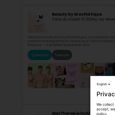
Beauty by M esthétique
11 Rue du Stade
F-57300
Ay-sur-Mose
Welcome to Beauty by M Esthétique, your beauty sal
passion and expertise to reveal your natural beauty.
Marjorie – a qualified beautician and...
Website
Route
English
Privac
We collect 
accept, we'
MarTherapie Institut de beau
policy.