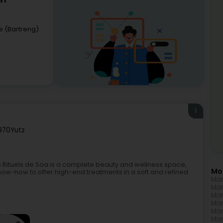
rl
e (Bartreng)
1
970
Yutz
es Rituels de Soa is a complete beauty and wellness space,
Mo
ow-how to offer high-end treatments in a soft and refined
Man
Man
Man
Man
Man
Man