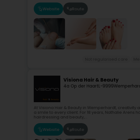
Website
Route
Not regularised care
Me
Visiona Hair & Beauty
4a Op der Haart
L-9999
Wemperhard
At Visiona Hair & Beauty in Wemperhardt, creativity an
a smile to every client. For 18 years, Nathalie Arens
hairdressing and beauty,...
Website
Route