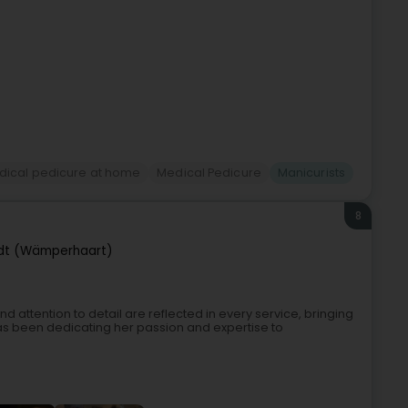
dical pedicure at home
Medical Pedicure
Manicurists
8
t (Wämperhaart)
d attention to detail are reflected in every service, bringing
 has been dedicating her passion and expertise to