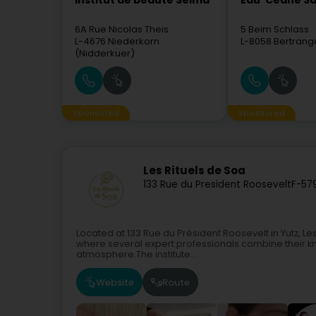
Institut de beauté Selma
Eau' Ceane Sà
6A Rue Nicolas Theis
5 Beim Schlass
L-4676
Niederkorn
L-8058
Bertrang
(Nidderkuer)
Sponsored
Sponsored
Les Rituels de Soa
133 Rue du President Roosevelt
F-57
Located at 133 Rue du Président Roosevelt in Yutz, L
where several expert professionals combine their kn
atmosphere.The institute...
Website
Route