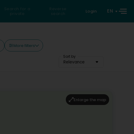
Search for a
Reverse
EN
Login
private
search
More filters
)
Sort by
Relevance
Enlarge the map