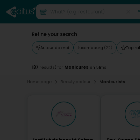
Refine your search
Autour de moi
Luxembourg
Top ra
(22)
137
Manicures
result(s) for
en 51ms
Home page
Beauty parlour
Manicurists