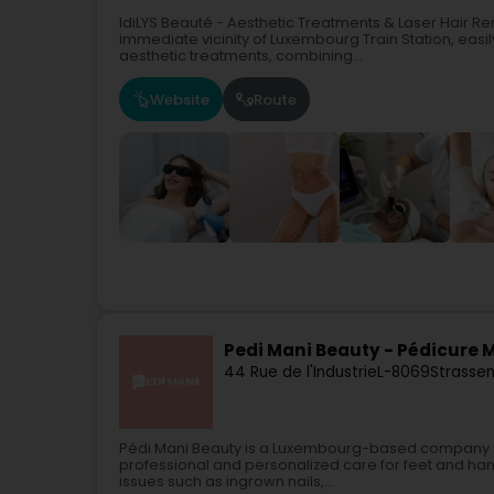
IdiLYS Beauté - Aesthetic Treatments & Laser Hair R
immediate vicinity of Luxembourg Train Station, easi
aesthetic treatments, combining...
Website
Route
Pedi Mani Beauty - Pédicure
44 Rue de l'Industrie
L-8069
Strassen
Pédi Mani Beauty is a Luxembourg-based company s
professional and personalized care for feet and hand
issues such as ingrown nails,...