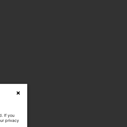
. If you
our privacy