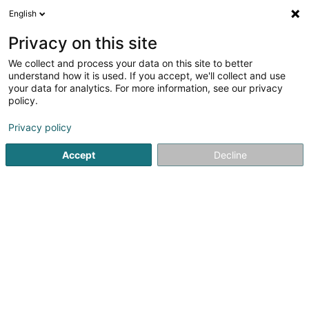
English
EN
Privacy on this site
We collect and process your data on this site to better
Refine your search
understand how it is used. If you accept, we'll collect and use
your data for analytics. For more information, see our privacy
Autour de moi
Luxembourg
Top rated
Pa
(7)
(32)
policy.
51
Tyres for vehicles
result(s) for
en 62ms
Privacy policy
Home page
Tyres
Tyres for vehicles
Accept
Decline
Intercentral Pneus
20 Knupp
L-9749
Fischbach (Clervaux) (Fëschbech
(Cliärref))