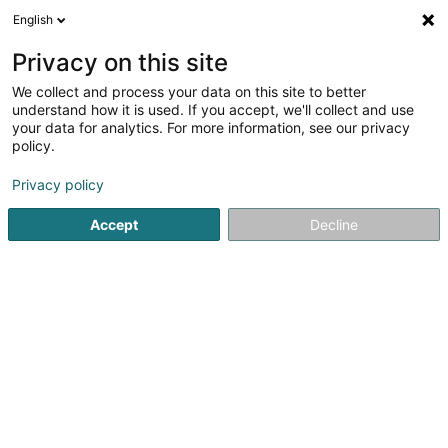
English
EN
Privacy on this site
We collect and process your data on this site to better
understand how it is used. If you accept, we'll collect and use
your data for analytics. For more information, see our privacy
Autocenter Goedert
policy.
Mechanical workshop
Privacy policy
3.89
1209
reviews
Accept
Decline
140 Route d'Esch
L-1471
Luxembourg (Lëtzebuerg)
Show fax
Contact
Prendr
See the number
Email
Getting There
Website