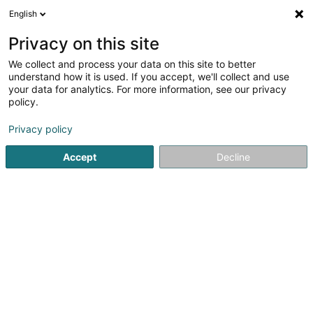
English
EN
Privacy on this site
We collect and process your data on this site to better
Refine your search
understand how it is used. If you accept, we'll collect and use
your data for analytics. For more information, see our privacy
Autour de moi
Top rated
Order online
(1)
(1)
policy.
2
Tyres for vehicles in Rodange
result(s) for
en 48ms
Privacy policy
Home page
Tyres
Tyres for vehicles
Rodange
Accept
Decline
Intercentral Pneus
6 Um Mierscherbierg
L-7526
Mersch (Miersch)