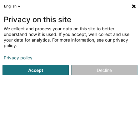
English
EN
Privacy on this site
We collect and process your data on this site to better
Refine your search
understand how it is used. If you accept, we'll collect and use
your data for analytics. For more information, see our privacy
Autour de moi
Luxembourg
Top rated
Pa
(5)
(32)
policy.
41
Winter Tyres
result(s) for
en 53ms
Privacy policy
Home page
Tyres
Winter Tyres
Accept
Decline
Intercentral Pneus
6 Um Mierscherbierg
L-7526
Mersch (Miersch)