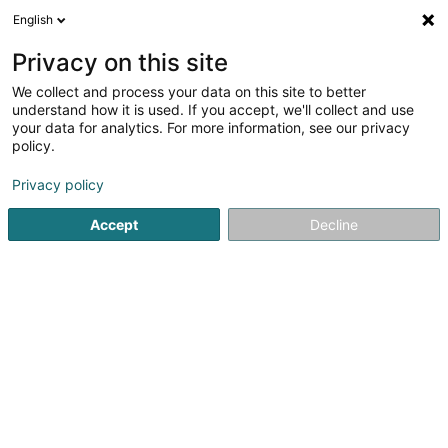
English
EN
Privacy on this site
We collect and process your data on this site to better
Refine your search
understand how it is used. If you accept, we'll collect and use
your data for analytics. For more information, see our privacy
Autour de moi
Bertrange
Top rated
Parkin
(1)
(3)
policy.
6
Tyres for industry
result(s) for
en 49ms
Privacy policy
Home page
Tyres
Tyres for industry
Accept
Decline
Intercentral Pneus
20 Knupp
L-9749
Fischbach (Clervaux) (Fëschbech
(Cliärref))