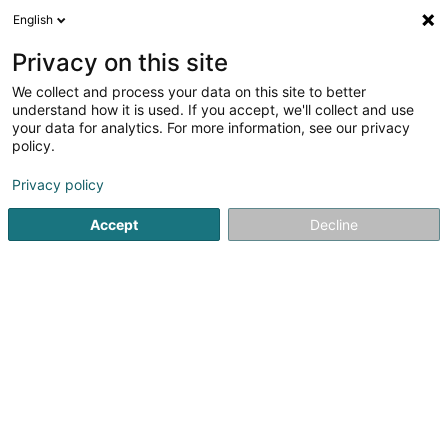
English
EN
Privacy on this site
We collect and process your data on this site to better
understand how it is used. If you accept, we'll collect and use
MS-Pneus Sàrl
your data for analytics. For more information, see our privacy
Tyres for vehicles
policy.
4.65
98
reviews
Privacy policy
33 Rue de la Gare
L-7535
Mersch (Miersch)
Accept
Decline
See the number
Email
Getting There
Home page
Tyres
Tyres for vehicles
MS-Pneus Sàrl