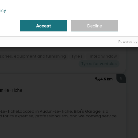
licy
Accept
Decline
+2
Powered by
sories, equipment and furnishing
Tyres
Tinted window
Tyres for vehicles
6
4.5 km
n-le-Tiche
Le-TicheLocated in Audun-Le-Tiche, Bibi's Garage is a
for its expertise, professionalism, and welcoming service.