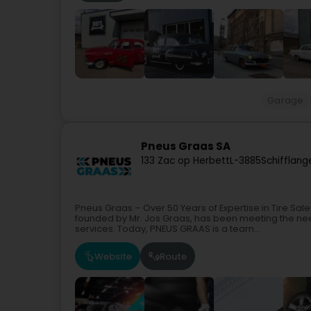
Garage
Pneus Graas SA
133 Zac op Herbett
L-3885
Schifflang
Pneus Graas – Over 50 Years of Expertise in Tire Sa
founded by Mr. Jos Graas, has been meeting the nee
services. Today, PNEUS GRAAS is a team...
Website
Route