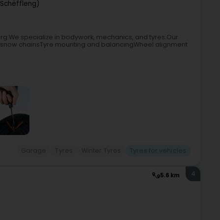
(Schëffleng)
urg.We specialize in bodywork, mechanics, and tyres.Our
l of snow chainsTyre mounting and balancingWheel alignment
Garage
Tyres
Winter Tyres
Tyres for vehicles
4
5.6 km