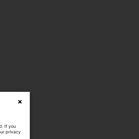
. If you
our privacy