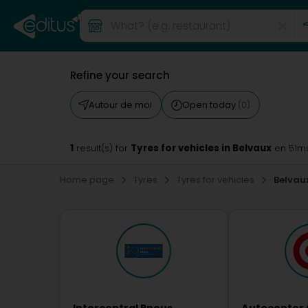
Refine your search
Autour de moi
Open today
(0)
1
Tyres for vehicles in Belvaux
result(s) for
en 51m
Home page
Tyres
Tyres for vehicles
Belvau