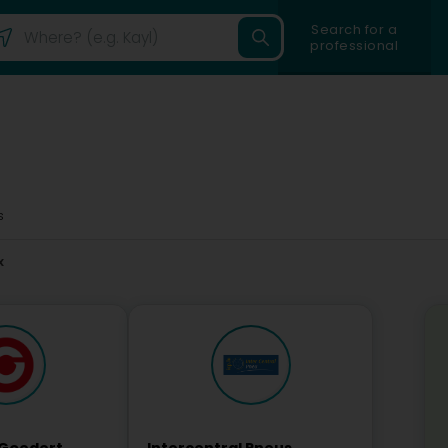
Search for a
professional
s
x