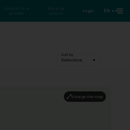
Search for a
Reverse
EN
Login
private
search
Sort by
Relevance
Enlarge the map