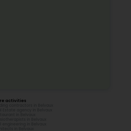
e activities
lding contractors in Belvaux
l Estate agency in Belvaux
taurant in Belvaux
siotherapists in Belvaux
il engineering in Belvaux
hitects in Belvaux