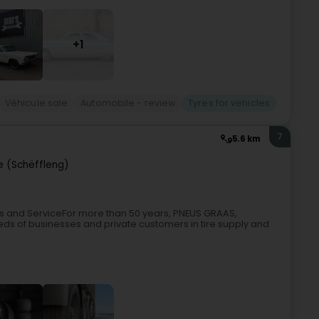
+1
Véhicule sale
Automobile - review
Tyres for vehicles
7
5.6 km
e (Schëffleng)
les and ServiceFor more than 50 years, PNEUS GRAAS,
ds of businesses and private customers in tire supply and