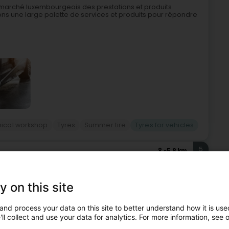
e marché luxembourgeois des prestations et produits
ons une large palette de services et produits pour répondre
ical workshop
Tyres
Summer tire
Tyres for vehicles
5
5.8 km
eiz)
y on this site
z All4cars is an automotive specialist located at 9, Rue du
and process your data on this site to better understand how it is used
ring a wide range of services for vehicle maintenance,
ll collect and use your data for analytics. For more information, see 