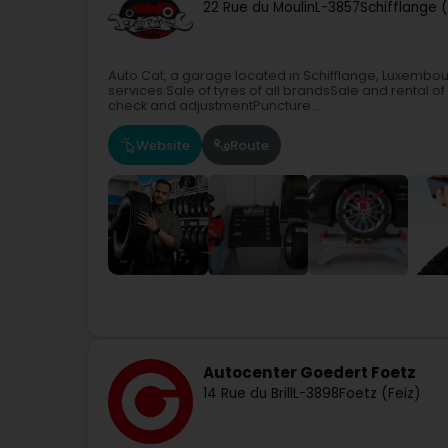
22 Rue du Moulin
L-3857
Schifflange 
Auto Cat, a garage located in Schifflange, Luxembo
services:Sale of tyres of all brandsSale and renta
check and adjustmentPuncture...
Website
Route
Autocenter Goedert Foetz
14 Rue du Brill
L-3898
Foetz (Feiz)