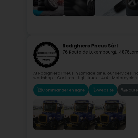
Rodighiero Pneus Sàrl
76 Route de Luxembourg
L-4876
Lam
At Rodighiero Pneus in Lamadelaine, our services incl
workshop - Car tires - Light truck - 4x4 - Motorcycles
Commander en ligne
Website
Route