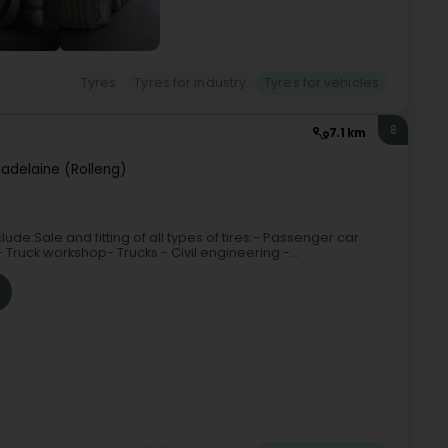
Tyres
Tyres for industry
Tyres for vehicles
8
7.1 km
adelaine (Rolleng)
ude:Sale and fitting of all types of tires:- Passenger car
- Truck workshop- Trucks - Civil engineering -...