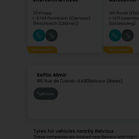
Intercentral Pneus
Autocenter
20 Knupp
140 Route d'Es
L-9749
Fischbach (Clervaux)
L-1471
Luxembo
(Fëschbech (Cliärref))
(Lëtzebuerg)
Sponsored
Sponsored
Softic Almir
186 Rue de l'Usine
L-4490
Belvaux (Bieles)
Route
Tyres for vehicles nearby Belvaux
These companies are located near Belvaux and might a