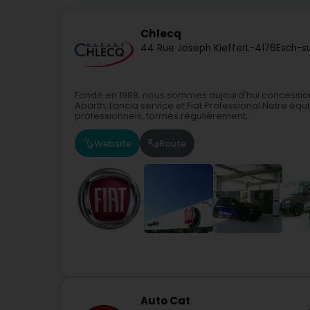
Chlecq
44 Rue Joseph Kieffer
L-4176
Esch-s
Fondé en 1988, nous sommes aujourd'hui concession
Abarth, Lancia service et Fiat Professional.Notre é
professionnels, formés régulièrement,...
Website
Route
Auto Cat