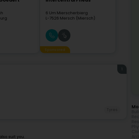
 Goedert
Intercentral Pneus
ch
6 Um Mierscherbierg
urg
L-7526
Mersch (Miersch)
Sponsored
1
Mor
Tyres
Bui
Rea
Res
Phy
Civ
Arc
lso suit you.