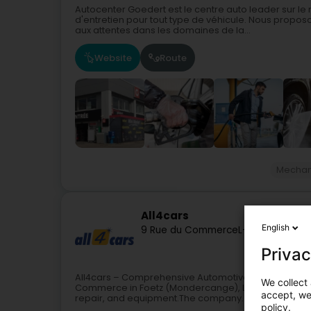
Autocenter Goedert est le centre auto leader sur l
d'entretien pour tout type de véhicule. Nous propos
aux attentes dans les domaines de la...
Website
Route
Mechan
All4cars
English
9 Rue du Commerce
L-3895
Foetz (F
Privac
All4cars – Comprehensive Automotive Services in Foet
We collect 
Commerce in Foetz (Mondercange), Luxembourg, offe
accept, we'
repair, and equipment.The company...
policy.