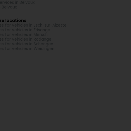
Services in Belvaux
in Belvaux
re locations
es for vehicles in Esch-sur-Alzette
es for vehicles in Frisange
es for vehicles in Mersch
es for vehicles in Rodange
es for vehicles in Schengen
es for vehicles in Weidingen