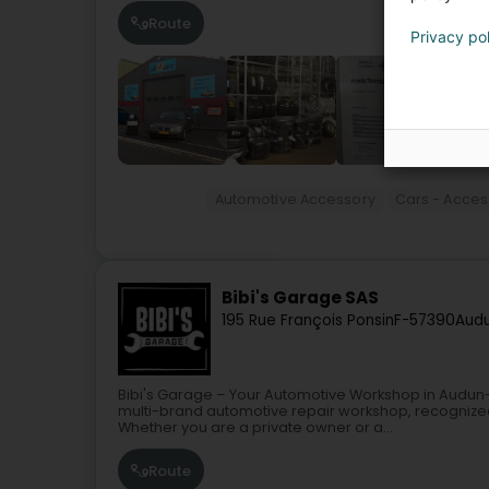
Route
Privacy po
Automotive Accessory
Cars - Acces
Bibi's Garage SAS
195 Rue François Ponsin
F-57390
Audu
Bibi's Garage – Your Automotive Workshop in Audun-
multi-brand automotive repair workshop, recognized 
Whether you are a private owner or a...
Route