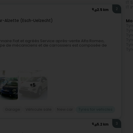
IT 
IT 
2
2.5 km
ur-Alzette (Esch-Uelzecht)
Mo
Tyr
Tyr
Tyr
Tyr
naire Fiat et agréés Service après-vente Alfa Romeo,
Tyr
quipe de mécaniciens et de carrossiers est composée de
Tyr
+5
Garage
Véhicule sale
New car
Tyres for vehicles
3
5.2 km