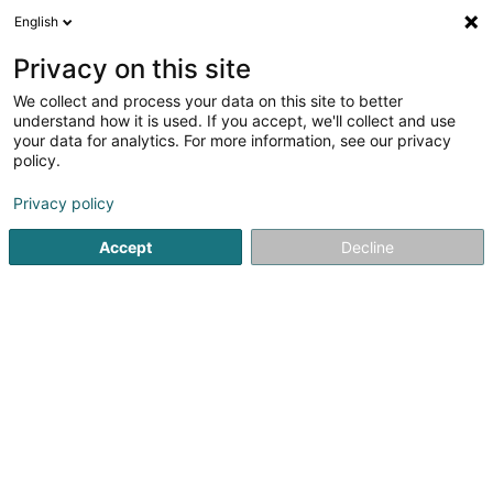
English
EN
Privacy on this site
We collect and process your data on this site to better
Refine your search
understand how it is used. If you accept, we'll collect and use
your data for analytics. For more information, see our privacy
Autour de moi
Luxembourg
Top rated
Par
(3)
(12)
policy.
18
4X4 tire
result(s) for
en 46ms
Privacy policy
Home page
Tyres
4X4 tire
Accept
Decline
Autocenter Goedert
140 Route d'Esch
L-1471
Luxembourg (Lëtzebuerg)