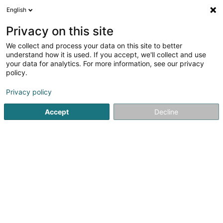
English
EN
Privacy on this site
We collect and process your data on this site to better
Refine your search
understand how it is used. If you accept, we'll collect and use
your data for analytics. For more information, see our privacy
Autour de moi
Schifflange
Top rated
Park
(2)
(2)
policy.
25
Motorcycles
result(s) for
en 53ms
Privacy policy
Home page
Bikes, motor-assisted bicycles, motobikes and tri
Accept
Decline
Cycles Arnold Kontz
8 Rue de Neufchâteau
L-2223
Luxembourg (Lëtzebuerg)