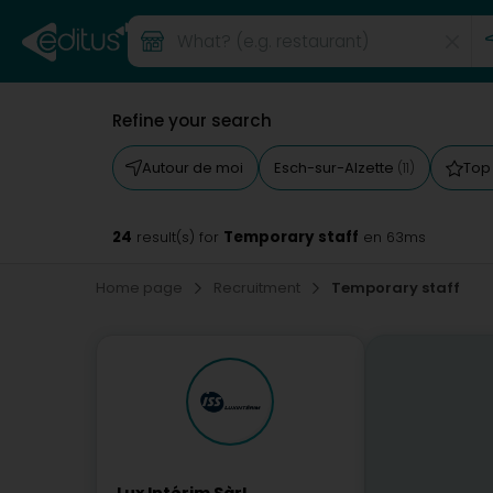
Refine your search
Autour de moi
Esch-sur-Alzette
Top
(11)
24
Temporary staff
result(s) for
en 63ms
Home page
Recruitment
Temporary staff