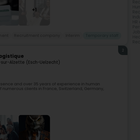
Rec
Hu
+1
Rec
Ind
HR 
Per
Jo
ment
Recruitment company
Interim
Temporary staff
Hea
Rec
2
Logistique
-sur-Alzette (Esch-Uelzecht)
resence and over 35 years of experience in human
of numerous clients in France, Switzerland, Germany,