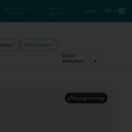
Search for a
Reverse
EN
Login
private
search
More filters
today
(1)
Sort by
Relevance
Enlarge the map