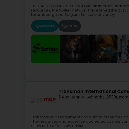
THE PASSION FOR EXCELLENCEWith an international p
resources, the Sofitex network has earned the trust 
Luxembourg, and Belgium.Sofitex is driven by...
Website
Route
Transman International Cons
6 Rue Henri M. Schnadt
L-2530
Luxem
Transman is a recruitment and human resources consu
The resources and expertise pooled across our vari
allow us to effectively advise...