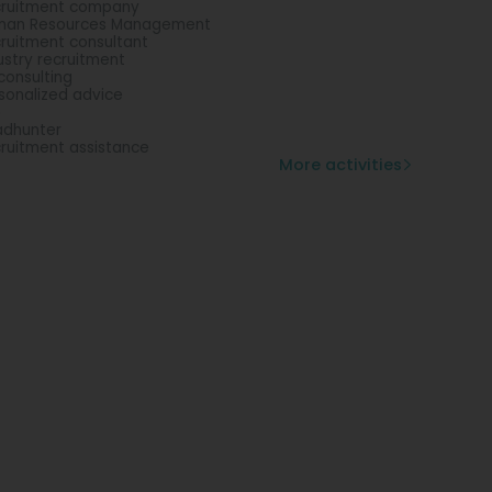
ruitment company
man Resources Management
ruitment consultant
ustry recruitment
consulting
sonalized advice
b
dhunter
ruitment assistance
More activities