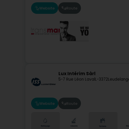
Website
Route
Lux Intérim Sàrl
5-7 Rue Léon Laval
L-3372
Leudelang
Website
Route