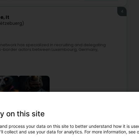
4
, It
Lëtzebuerg)
network has specialized in recruiting and delegating
ss-border actors between Luxembourg, Germany,
y on this site
Recruitment
Interim
IT recruitment
Temporary staff
and process your data on this site to better understand how it is used
5
ll collect and use your data for analytics. For more information, see 
z