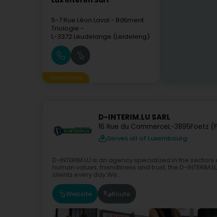
Lux Intérim Sàrl
5-7 Rue Léon Laval
- Bâtiment
Triologie -
L-3372
Leudelange (Leideleng)
Sponsored
D-INTERIM.LU SARL
16 Rue du Commerce
L-3895
Foetz (F
Serves all of Luxembourg
D-INTERIM.LU is an agency specialized in the sectors o
human values, friendliness and trust, the D-INTERI
clients every day.We...
Website
Route