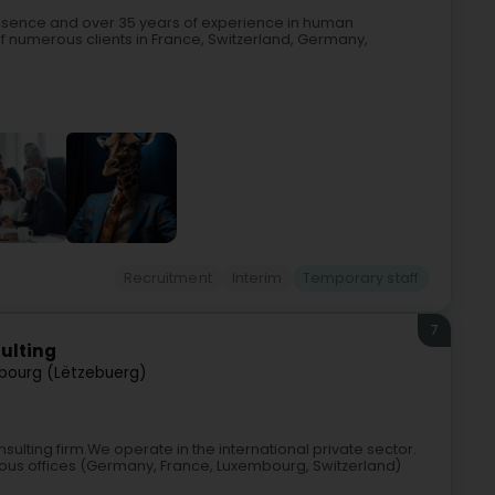
resence and over 35 years of experience in human
of numerous clients in France, Switzerland, Germany,
Recruitment
Interim
Temporary staff
7
ulting
bourg (Lëtzebuerg)
lting firm.We operate in the international private sector.
ous offices (Germany, France, Luxembourg, Switzerland)