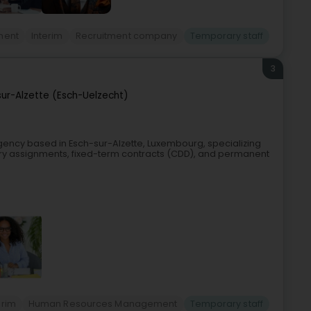
ment
Interim
Recruitment company
Temporary staff
3
sur-Alzette (Esch-Uelzecht)
agency based in Esch-sur-Alzette, Luxembourg, specializing
ary assignments, fixed-term contracts (CDD), and permanent
erim
Human Resources Management
Temporary staff