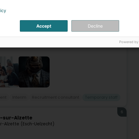
oltz)
licy
h and over 35 years of experience in human resources, the
Accept
Decline
ients in France, Switzerland, Germany, Luxembourg, and
Powered by
ent
Interim
Recruitment consultant
Temporary staff
6
h-sur-Alzette
r-Alzette (Esch-Uelzecht)