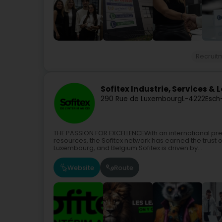
Recruit
Sofitex Industrie, Services & 
290 Rue de Luxembourg
L-4222
Esch
THE PASSION FOR EXCELLENCEWith an international p
resources, the Sofitex network has earned the trust 
Luxembourg, and Belgium.Sofitex is driven by...
Website
Route