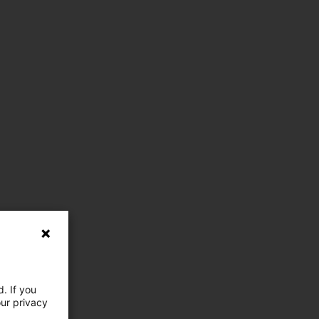
. If you
our privacy