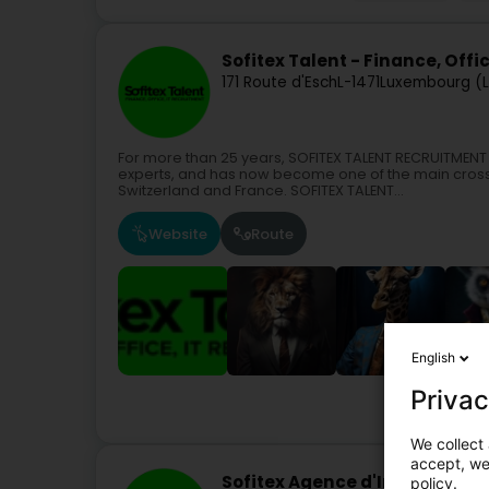
Sofitex Talent - Finance, Office
171 Route d'Esch
L-1471
Luxembourg (
For more than 25 years, SOFITEX TALENT RECRUITMENT 
experts, and has now become one of the main cro
Switzerland and France. SOFITEX TALENT...
Website
Route
English
Privac
We collect 
accept, we'
Sofitex Agence d'Intérim Wilt
policy.