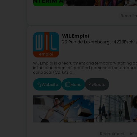
Recruit
WIL Emploi
20 Rue de Luxembourg
L-4220
Esch-
WIL Emploi is a recruitment and temporary staffing 
in the placement of qualified personnel for tempor
contracts (CDI).As a...
Website
Menu
Route
Recruitment
Int