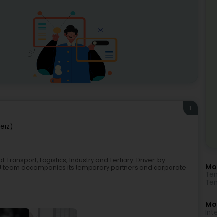
1
eiz)
f Transport, Logistics, Industry and Tertiary. Driven by
Mo
M.LU team accompanies its temporary partners and corporate
Tem
Tem
Mor
Int