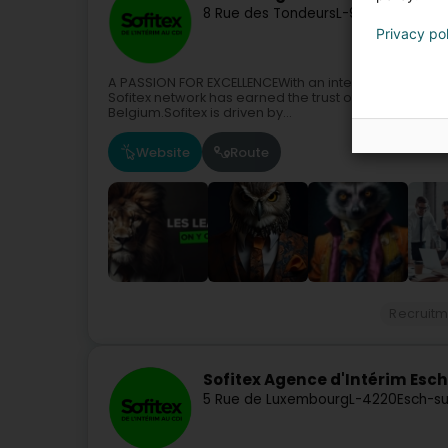
8 Rue des Tondeurs
L-9570
Wiltz (Wo
Privacy po
A PASSION FOR EXCELLENCEWith an international reac
Sofitex network has earned the trust of numerous cl
Belgium.Sofitex is driven by...
Website
Route
Recruitm
Sofitex Agence d'Intérim Esc
5 Rue de Luxembourg
L-4220
Esch-su