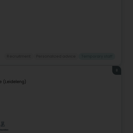
Recruitment
Personalized advice
Temporary staff
8
e (Leideleng)