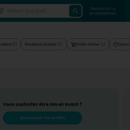
Search for a
professional
 rated
Disabled access
Order online
Open 
(9)
(5)
(2)
Vous souhaitez être mis en avant ?
Sponsoriser ma société