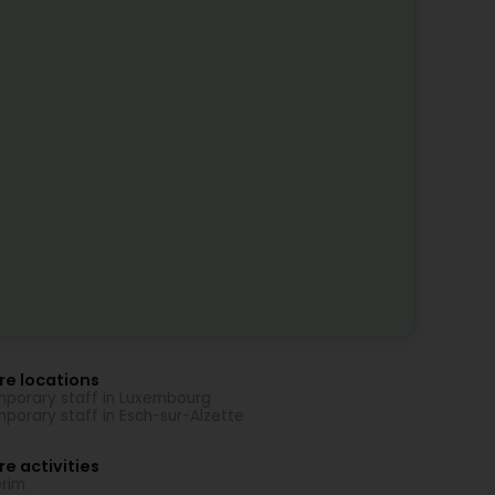
re locations
porary staff in Luxembourg
porary staff in Esch-sur-Alzette
e activities
erim