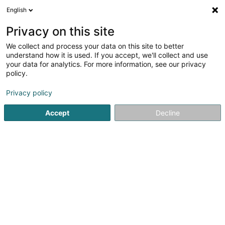
English
EN
Privacy on this site
We collect and process your data on this site to better
understand how it is used. If you accept, we'll collect and use
your data for analytics. For more information, see our privacy
Jubil Interim Luxembourg
policy.
Recruitment
Privacy policy
Accept
Decline
2 Rue du Puits
L-2355
Luxembourg (Lëtzebuerg)
See the number
Email
Getting There
Website
Home page
Recruitment
Jubil Interim Luxembourg