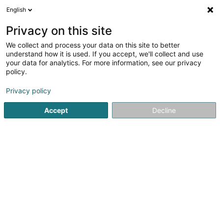
English
EN
Privacy on this site
We collect and process your data on this site to better
Refine your search
understand how it is used. If you accept, we'll collect and use
your data for analytics. For more information, see our privacy
Autour de moi
Esch-sur-Alzette
Top rated
(7)
(3)
policy.
14
Construction workers
result(s) for
en 49ms
Privacy policy
Home page
Recruitment
Construction workers
Accept
Decline
Lux Intérim Sàrl
5-7 Rue Léon Laval
- Bâtiment Triologie -
L-3372
Leudelange (Leideleng)