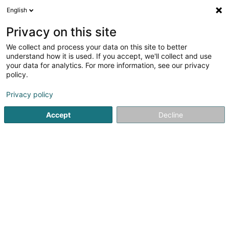
English
EN
Privacy on this site
We collect and process your data on this site to better
understand how it is used. If you accept, we'll collect and use
your data for analytics. For more information, see our privacy
D-INTERIM.LU SARL
policy.
Recruitment company
Privacy policy
4.65
62
reviews
Accept
Decline
16 Rue du Commerce
L-3895
Foetz (Feiz)
Serves all of Luxembourg
Job opportunit
See the number
Email
Getting There
Website