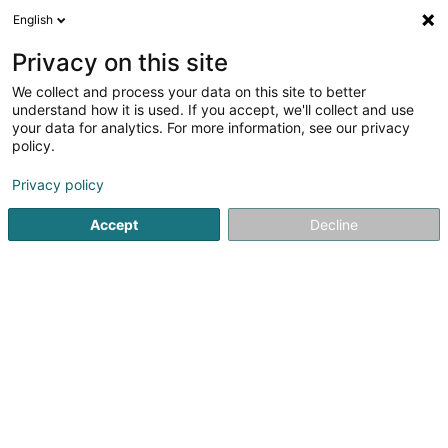
English
EN
Privacy on this site
We collect and process your data on this site to better
Staff Intérim - Agence
understand how it is used. If you accept, we'll collect and use
Industrie & Tertiaire
your data for analytics. For more information, see our privacy
policy.
Recruitment
Privacy policy
14 Rue Xavier Brasseur
L-4040
Esch-sur-Alzette (Esch-Uelzecht)
Accept
Decline
Show fax
Contact
See the number
Email
Getting There
Website
Home page
Recruitment
Staff Intérim - Agence Industrie &