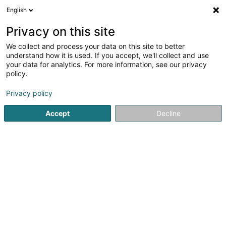
English
EN
Privacy on this site
We collect and process your data on this site to better
Refine your search
understand how it is used. If you accept, we'll collect and use
your data for analytics. For more information, see our privacy
Autour de moi
Luxembourg
Top rated
Air 
(6)
(9)
policy.
19
Personalized advice
result(s) for
en 49ms
Privacy policy
Home page
Recruitment
Personalized advice
Accept
Decline
Lux Intérim Sàrl
5-7 Rue Léon Laval
- Bâtiment Triologie -
L-3372
Leudelange (Leideleng)