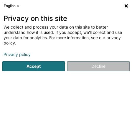
English
EN
Privacy on this site
We collect and process your data on this site to better
Lux Intérim Sàrl
understand how it is used. If you accept, we'll collect and use
your data for analytics. For more information, see our privacy
Interim
policy.
4.35
26
reviews
Privacy policy
5-7 Rue Léon Laval
- Bâtiment Triologie -
L-3372
Leudelange (Leideleng)
Accept
Decline
Contact
Servic
See the number
Email
Getting There
Website
Home page
Recruitment
Interim
Lux Intérim Sàrl