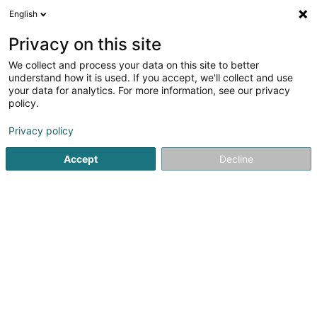
English
EN
Privacy on this site
We collect and process your data on this site to better
Refine your search
understand how it is used. If you accept, we'll collect and use
your data for analytics. For more information, see our privacy
Autour de moi
Luxembourg
Top rated
Dis
(11)
(6)
policy.
30
Recruitment consultant
result(s) for
en 50ms
Privacy policy
Home page
Recruitment
Recruitment consultant
Accept
Decline
Lux Intérim Sàrl
5-7 Rue Léon Laval
- Bâtiment Triologie -
L-3372
Leudelange (Leideleng)