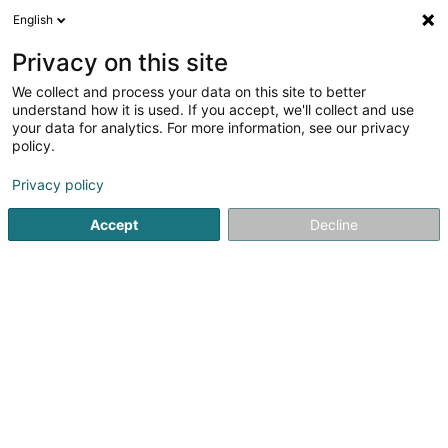
English
EN
Privacy on this site
We collect and process your data on this site to better
understand how it is used. If you accept, we'll collect and use
your data for analytics. For more information, see our privacy
GH INTERIM by Jubil Group
policy.
Recruitment
Privacy policy
Accept
Decline
28-30 Grand-Rue
L-9530
Wiltz (Wooltz)
See the number
Email
Getting There
Website
Home page
Recruitment
GH INTERIM by Jubil Group