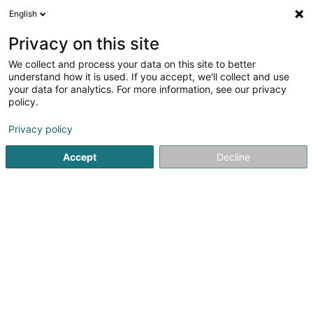
English
EN
Privacy on this site
We collect and process your data on this site to better
understand how it is used. If you accept, we'll collect and use
your data for analytics. For more information, see our privacy
Pro-Inter (Dudelange)
policy.
Interim
Privacy policy
Accept
Decline
16 Rue du Commerce
L-3450
Dudelange (Diddeleng)
Show fax
Show mobile phone
Contact
See the number
Email
Getting There
Website