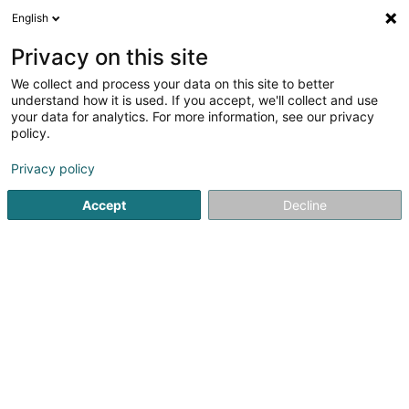
English
EN
Privacy on this site
We collect and process your data on this site to better
Refine your search
understand how it is used. If you accept, we'll collect and use
your data for analytics. For more information, see our privacy
Autour de moi
Luxembourg
Top rated
Int
(6)
(5)
policy.
11
Headhunter
result(s) for
en 50ms
Privacy policy
Home page
Recruitment
Headhunter
Accept
Decline
Lux Intérim Sàrl
5-7 Rue Léon Laval
- Bâtiment Triologie -
L-3372
Leudelange (Leideleng)