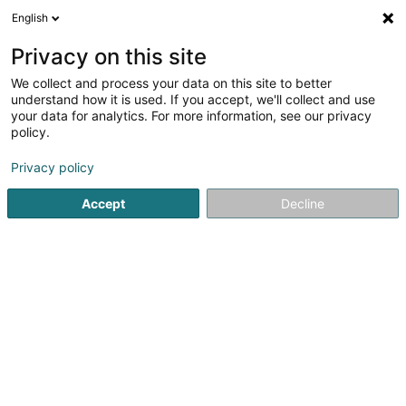
English
EN
Privacy on this site
We collect and process your data on this site to better
Refine your search
understand how it is used. If you accept, we'll collect and use
your data for analytics. For more information, see our privacy
Autour de moi
Luxembourg
Top rated
Dis
(10)
(5)
policy.
28
Watchmaker
result(s) for
en 43ms
Privacy policy
Home page
Jewellery
Watchmaker
Accept
Decline
1
Cadran Noir Luxembourg
21 Rue du Puits Romain
L-8070
Bertrange (Bartreng)
Located in Bertrange, Cadran Noir Luxembourg is a
trusted specialist in luxury watches, dedicated to the
purchase, sale, trade-in, and sourcing of exceptional
timepieces. Passionate about fine watchmaking, the
company assists collectors, enthusiasts,...