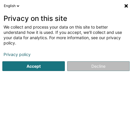
English
EN
Privacy on this site
We collect and process your data on this site to better
Horlogerie Thomas Hansen
understand how it is used. If you accept, we'll collect and use
your data for analytics. For more information, see our privacy
Watchmaker
policy.
58 Haaptstrooss
L-6661
Born (Buer)
Privacy policy
Show mobile phone
Accept
Decline
See the number
Getting There
Home page
Jewellery
Watchmaker
Horlogerie Thom