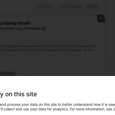
Jewellery
Jewelry repair
Watch
5
y Sandy Streff
7
Luxembourg (Lëtzebuerg)
a Bijouterie Maryse Hoffmann by Sandy Streff située en
 par Madame Sandy Streff en janvier 2019.Madame Streff a
+36
y on this site
and process your data on this site to better understand how it is used
Jewellery
Jewellery
Watchmaker
Watch
ll collect and use your data for analytics. For more information, see 