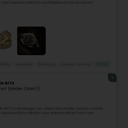
are now based in Mersch and Ettelbruck.We would be
llery
Jewellery
Wedding
Jeweller creator
Watch
9
ie Arts
ert (Réiden (Atert))
RKIE ARTS in Redange-sur-Attert.We create custom-made
e opportunity to design your jewelry either from new