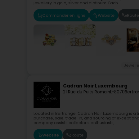
jewellery in gold, silver and platinum. Each...
Commander en ligne
Website
Route
Jewelle
Cadran Noir Luxembourg
21 Rue du Puits Romain
L-8070
Bertra
Located in Bertrange, Cadran Noir Luxembourg is a tr
purchase, sale, trade-in, and sourcing of exception
company assists collectors, enthusiasts,...
Website
Route