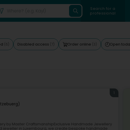
Search for a
professional
ed
Disabled access
Order online
Open tod
(6)
(7)
(3)
1
tzebuerg)
ery by Master CraftsmanshipExclusive Handmade Jewellery
d jeweller in Luxembourg, we create bespoke handmade