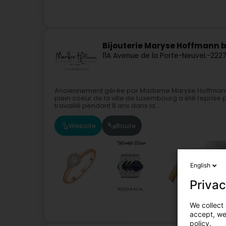
Bijouterie Maryse Hoffmann b
11A Avenue de la Porte-Neuve
L-222
Anciennement gérée par Madame Maryse Hoffmann, l
plein coeur de la ville de Luxembourg a été reprise
travaillé pendant 8 ans dans la...
Website
Route
English
Privac
We collect 
accept, we'
policy.