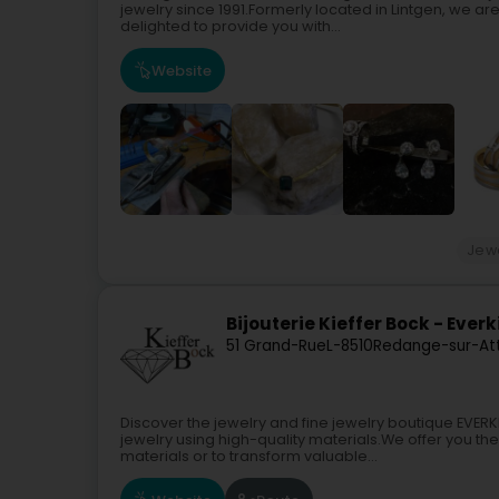
jewelry since 1991.Formerly located in Lintgen, we 
delighted to provide you with...
Website
Jewe
Bijouterie Kieffer Bock - Everk
51 Grand-Rue
L-8510
Redange-sur-Att
Discover the jewelry and fine jewelry boutique EVE
jewelry using high-quality materials.We offer you th
materials or to transform valuable...