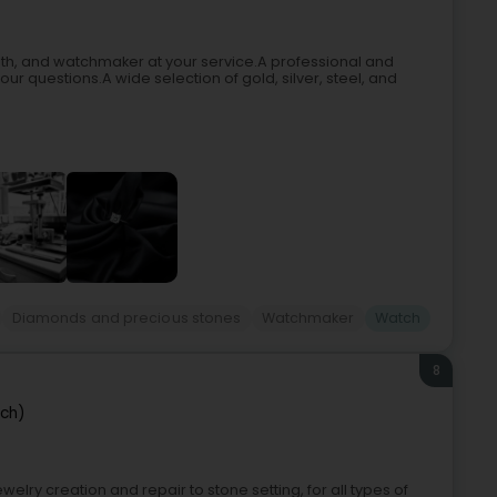
ith, and watchmaker at your service.A professional and
 questions.A wide selection of gold, silver, steel, and
Diamonds and precious stones
Watchmaker
Watch
8
sch)
welry creation and repair to stone setting, for all types of