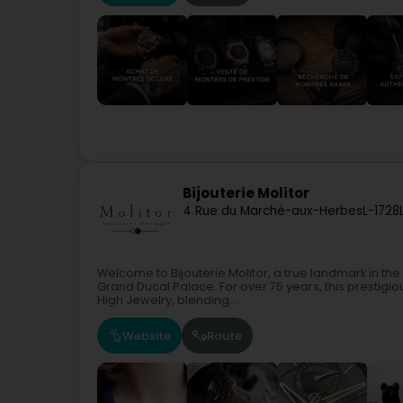
Bijouterie Molitor
4 Rue du Marché-aux-Herbes
L-1728
Welcome to Bijouterie Molitor, a true landmark in th
Grand Ducal Palace. For over 75 years, this prestig
High Jewelry, blending...
Website
Route