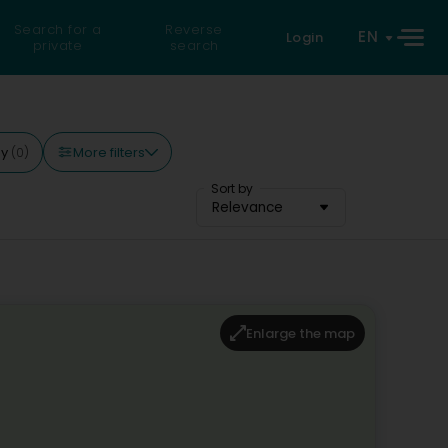
Search for a
Reverse
EN
Login
private
search
More filters
ay
(0)
Sort by
Relevance
Enlarge the map