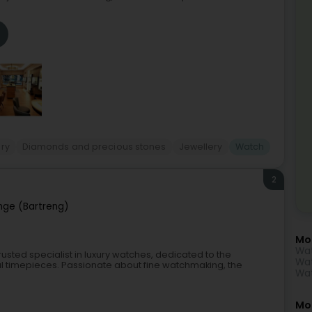
ry
Diamonds and precious stones
Jewellery
Watch
2
nge (Bartreng)
Mo
Wat
usted specialist in luxury watches, dedicated to the
Wat
al timepieces. Passionate about fine watchmaking, the
Wa
Mor