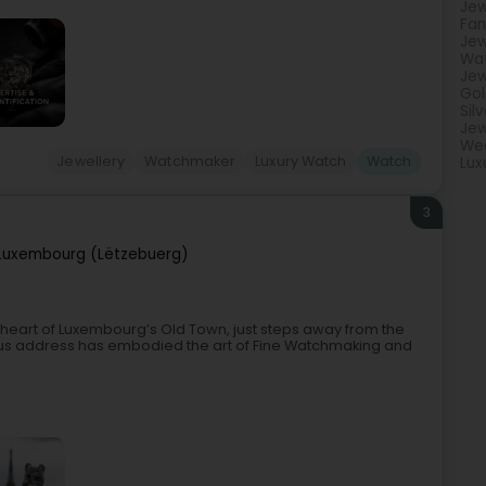
Jew
Fan
Jew
Wa
Jew
Gol
Sil
Jew
Wed
Jewellery
Watchmaker
Luxury Watch
Watch
Lux
3
Luxembourg (Lëtzebuerg)
e heart of Luxembourg’s Old Town, just steps away from the
ious address has embodied the art of Fine Watchmaking and