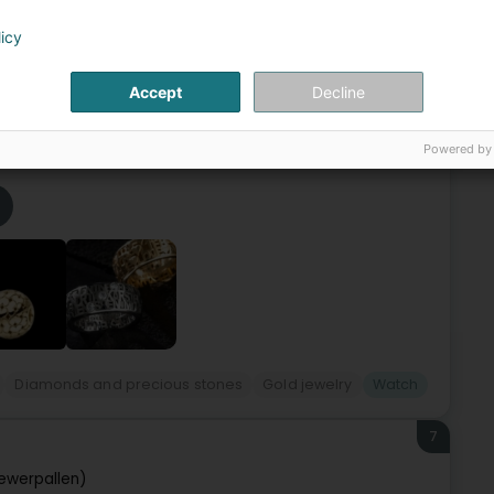
6
 Carlo
licy
otte
L-3441
Dudelange (Diddeleng)
Accept
Decline
elry & Watchmaking has its own workshop, allowing us to
ustom creationsClock/jewelry/watch repairsGift
Powered by
Diamonds and precious stones
Gold jewelry
Watch
7
ewerpallen)