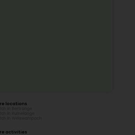
re locations
ch in Bertrange
ch in Rumelange
tch in Weiswampach
e activities