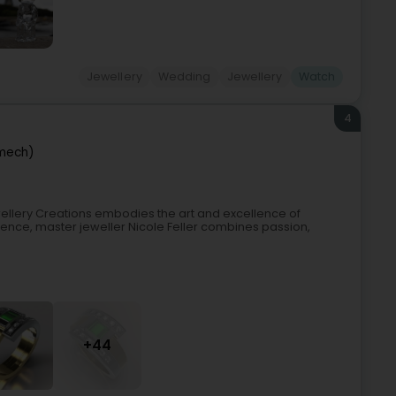
Jewellery
Wedding
Jewellery
Watch
4
mech)
ellery Creations embodies the art and excellence of
ence, master jeweller Nicole Feller combines passion,
+44