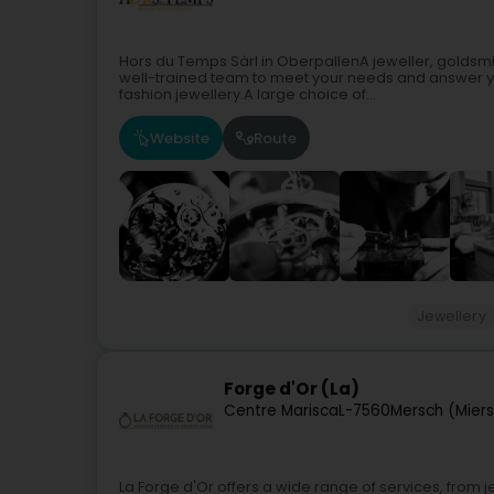
Hors du Temps Sàrl in OberpallenA jeweller, goldsm
well-trained team to meet your needs and answer your
fashion jewellery.A large choice of...
Website
Route
Jewellery
Forge d'Or (La)
Centre Marisca
L-7560
Mersch (Mier
La Forge d'Or offers a wide range of services, from je