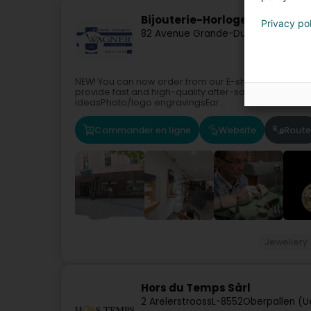
Bijouterie-Horlogerie Wagner
Privacy po
82 Avenue Grande-Duchesse Charl
NEW! You can now order from our E-shop!WAGNER Jew
provide fast and high-quality after-sales service.C
ideasPhoto/logo engravingsEar...
Commander en ligne
Website
Route
Jewellery
Hors du Temps Sàrl
2 Arelerstrooss
L-8552
Oberpallen (U