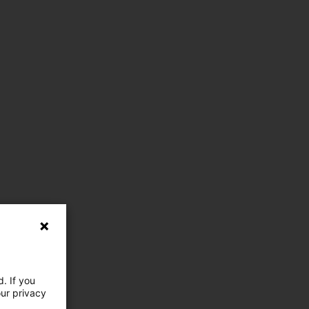
. If you
our privacy