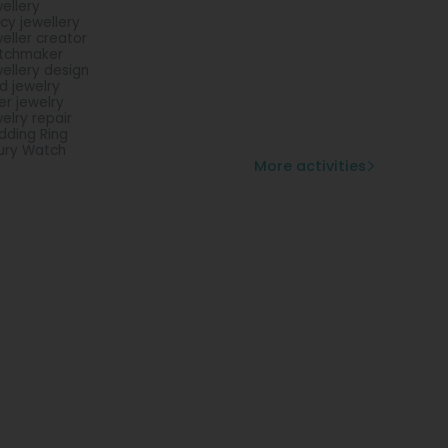
ellery
cy jewellery
eller creator
tchmaker
ellery design
d jewelry
ver jewelry
elry repair
ding Ring
ury Watch
More activities