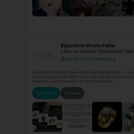
Bijouterie Nicole Feller
2 Rue de Macher
L-5550
Remich (Réi
Serves all of Luxembourg
Located in Remich (Luxembourg), Nicole Feller – Jew
bespoke jewellery.With more than 30 years of experi
tradition, and innovation to create unique...
Website
Route