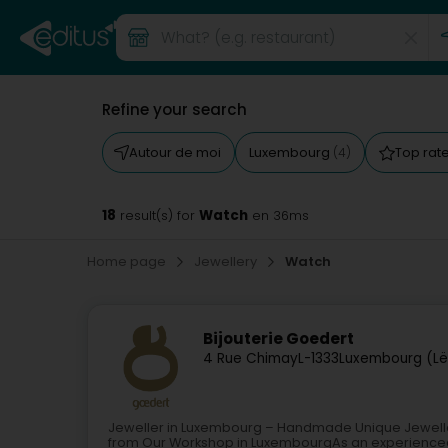
Refine your search
Autour de moi
Luxembourg
Top rat
(4)
18
Watch
result(s) for
en 36ms
Home page
Jewellery
Watch
Bijouterie Goedert
4 Rue Chimay
L-1333
Luxembourg (Lë
Jeweller in Luxembourg – Handmade Unique Jewell
from Our Workshop in LuxembourgAs an experience