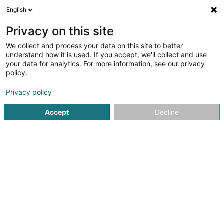
English
EN
Privacy on this site
We collect and process your data on this site to better
Hirsch-Glesener
understand how it is used. If you accept, we'll collect and use
your data for analytics. For more information, see our privacy
Watchmaker
policy.
83 Rue de l'Alzette
L-4011
Esch-sur-Alzette (Esch-Uelzecht)
Privacy policy
Accept
Decline
Show fax
See the number
Getting There
Home page
Jewellery
Watchmaker
Hirsch-Glesener