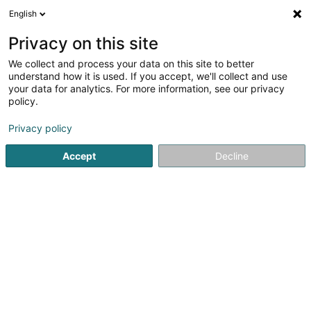
English
EN
Privacy on this site
We collect and process your data on this site to better
Universal Watches Sàrl
understand how it is used. If you accept, we'll collect and use
your data for analytics. For more information, see our privacy
Watchmaker
policy.
69 Rue Principale
L-8833
Wolwelange (Wolwen)
Privacy policy
Accept
Decline
Getting There
Home page
Jewellery
Watchmaker
Universal Watche