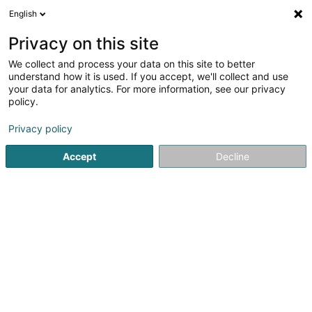
English
EN
Privacy on this site
We collect and process your data on this site to better
understand how it is used. If you accept, we'll collect and use
Bijouterie Lenz
your data for analytics. For more information, see our privacy
Jewellery
policy.
Privacy policy
151 Avenue de Luxembourg
L-4940
Bascharage (Nidderkäerjeng)
Accept
Decline
See the number
Getting There
Home page
Jewellery
Jewellery
Bijouterie Lenz