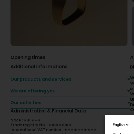
Opening times
A
Additional informations
D
W
Our products and services
W
s
We are offering you
W
U
Our activities
D
O
Administrative & Financial Data
Nace : ∗∗.∗∗∗
Trade registry No. : ∗∗∗∗∗∗∗
English
International VAT number : ∗∗∗∗∗∗∗∗∗∗