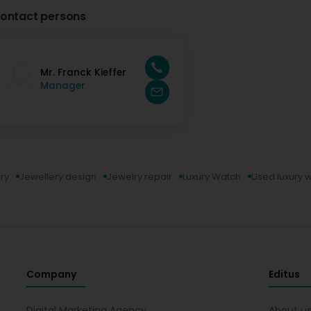
ontact persons
Mr. Franck Kieffer
Manager
ry
Jewellery design
Jewelry repair
Luxury Watch
Used luxury 
Company
Editus
Digital Marketing Agency
About u