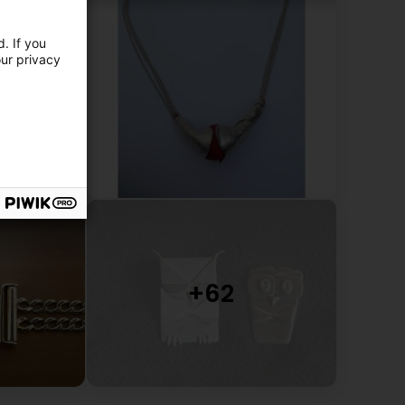
. If you
our privacy