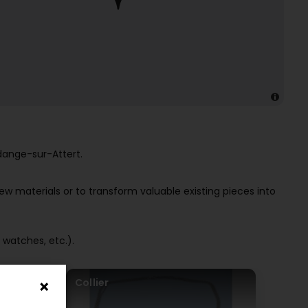
dange-sur-Attert.
ew materials or to transform valuable existing pieces into
 watches, etc.).
Collier