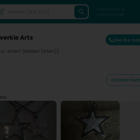
Search for a
professional
Everkie Arts
See the nu
r-Attert (Réiden (Atert))
OPENING TIME
Arts