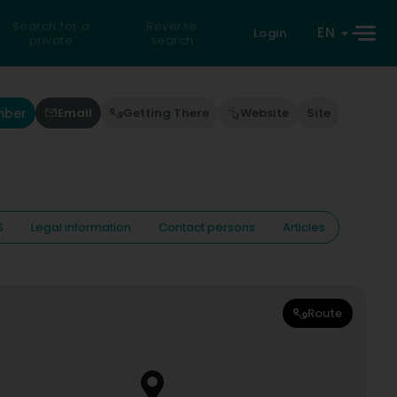
Search for a
Reverse
EN
Login
private
search
mber
Email
Getting There
Website
Site
S
Legal information
Contact persons
Articles
Route