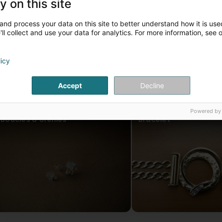
y on this site
and process your data on this site to better understand how it is used
ll collect and use your data for analytics. For more information, see 
licy
Accept
Decline
Powered by
Boucles d'oreilles
Bracelet