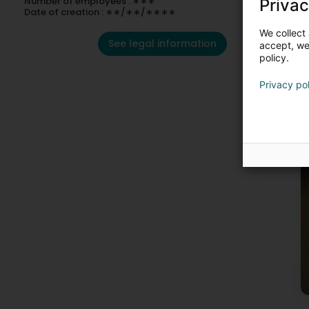
Number of employees : ∗∗∗
Privac
Date of creation : ∗∗/∗∗/∗∗∗∗
We collect 
See legal information
accept, we'
policy.
Privacy po