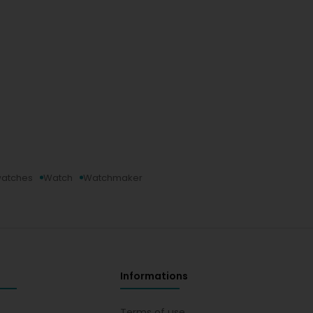
watches
Watch
Watchmaker
Informations
s
Terms of use