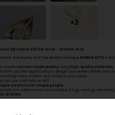
bout Bijouterie Kieffer Bock - Everkie Arts
iscover the jewelry and fine jewelry boutique
EVERKIE ARTS
in Re
e create
custom-made jewelry
using
high-quality materials
.
e offer you the opportunity to design your jewelry either from n
omething more modern and suited to your taste.
e turn our craft into an art!
nique creations for unique people.
iscover our collections in our boutique (rings, earrings, pendants,
ur articles
Création personnalisée avec
Alliances
feuilles d'or