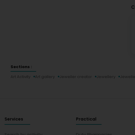
C
Sections :
Art Activity
Art gallery
Jeweller creator
Jewellery
Jewelle
Services
Practical
Search by activity
Duty Pharmacies