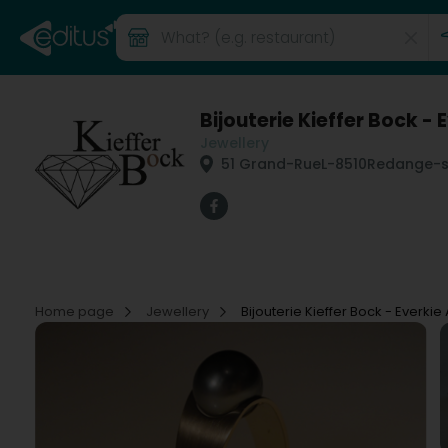
Bijouterie Kieffer Bock - 
Jewellery
51 Grand-Rue
L-8510
Redange-su
Home page
Jewellery
Bijouterie Kieffer Bock - Everkie 