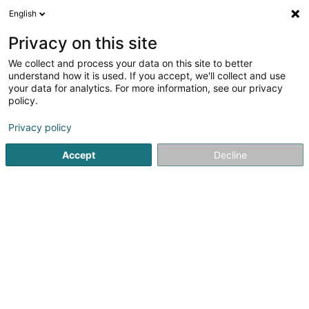
English
EN
Privacy on this site
We collect and process your data on this site to better
Refine your search
understand how it is used. If you accept, we'll collect and use
your data for analytics. For more information, see our privacy
Autour de moi
Open today
(0)
policy.
1
Watchmaker in Capellen
result(s) for
en 37ms
Privacy policy
Home page
Jewellery
Watchmaker
Capellen
Accept
Decline
1
Getell Sàrl
22 Rue René Moes
L-8348
Capellen (Kapellen)
Jewellery