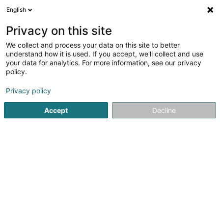
English
EN
Privacy on this site
We collect and process your data on this site to better
Refine your search
understand how it is used. If you accept, we'll collect and use
your data for analytics. For more information, see our privacy
Autour de moi
Top rated
Disabled access
(3)
(2)
policy.
10
Watchmaker in Luxembourg-City
result(s) for
en 57ms
Privacy policy
Home page
Jewellery
Watchmaker
Luxembourg
Accept
Decline
1
Bijouterie Goedert
4 Rue Chimay
L-1333
Luxembourg (Lëtzebuerg)
Jeweller in Luxembourg – Handmade Unique Jewellery
by Master CraftsmanshipExclusive Handmade Jewellery
from Our Workshop in LuxembourgAs an experienced
jeweller in Luxembourg, we create bespoke handmade
jewellery in gold, silver and platinum. Each...