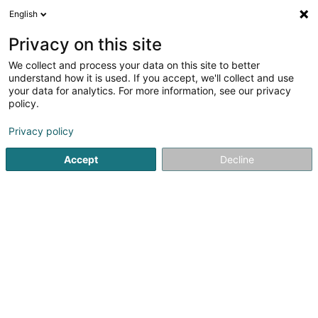
English
EN
Privacy on this site
We collect and process your data on this site to better
Refine your search
understand how it is used. If you accept, we'll collect and use
your data for analytics. For more information, see our privacy
Autour de moi
Luxembourg
Top rated
Dis
(6)
(6)
policy.
14
Wedding Ring
result(s) for
en 54ms
Privacy policy
Home page
Jewellery
Wedding Ring
Accept
Decline
1
Bijouterie Goedert
4 Rue Chimay
L-1333
Luxembourg (Lëtzebuerg)
Jeweller in Luxembourg – Handmade Unique Jewellery
by Master CraftsmanshipExclusive Handmade Jewellery
from Our Workshop in LuxembourgAs an experienced
jeweller in Luxembourg, we create bespoke handmade
jewellery in gold, silver and platinum. Each...