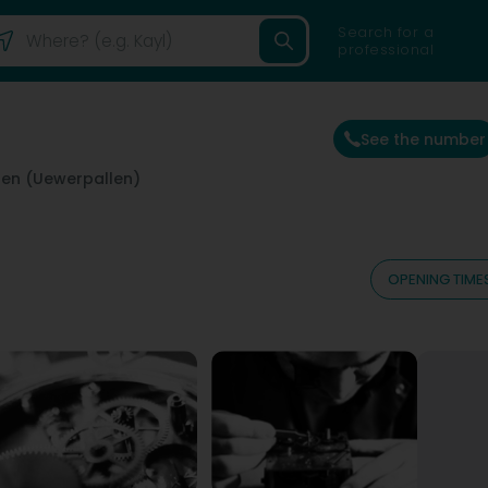
Search for a
professional
See the number
len (Uewerpallen)
OPENING TIME