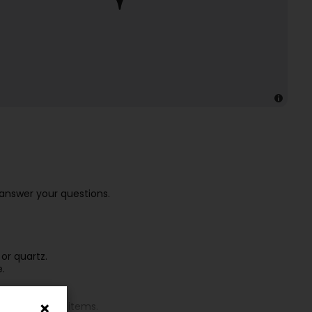
answer your questions.
or quartz.
e.
ters, or other items.