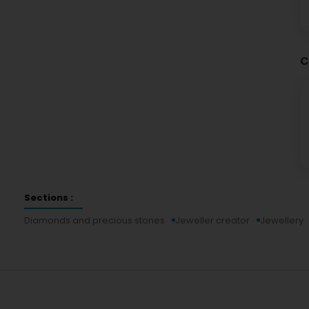
C
Sections :
Diamonds and precious stones
Jeweller creator
Jewellery