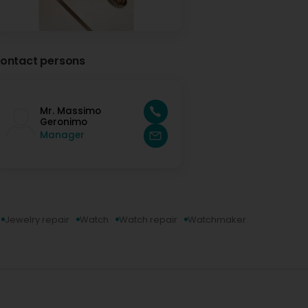
ontact persons
Mr. Massimo
Geronimo
Manager
Jewelry repair
Watch
Watch repair
Watchmaker