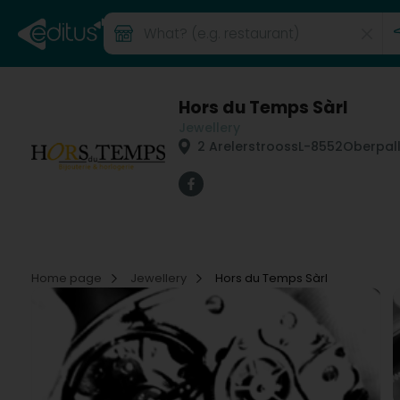
Hors du Temps Sàrl
Jewellery
2 Arelerstrooss
L-8552
Oberpal
Home page
Jewellery
Hors du Temps Sàrl