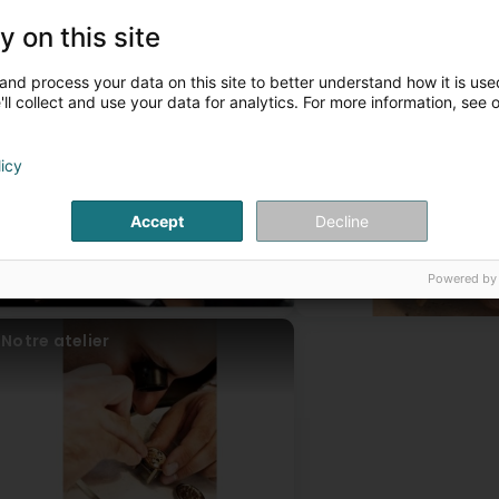
Battery replacement for all your watches.
A large selection of leather or metal watch straps.
y on this site
ead more
A workshop for creation, repair, transformation, and engraving.
ur articles
and process your data on this site to better understand how it is used
ll collect and use your data for analytics. For more information, see 
Les bijoux
Horlogerie
licy
Accept
Decline
Powered by
Notre atelier