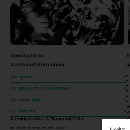
Opening times
A
Additional informations
H
We speak
Our products and services
Our activities
W
Our brands
Y
W
Administrative & Financial Data
O
Number of employees : ∗∗∗
English