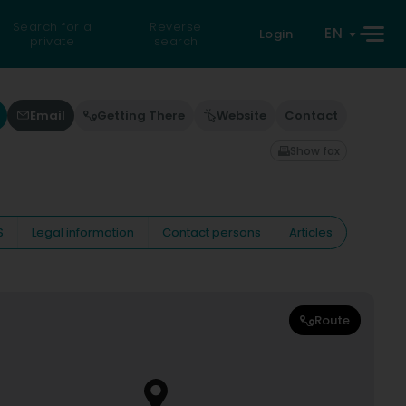
Search for a
Reverse
EN
Login
private
search
Email
Getting There
Website
Contact
Show fax
S
Legal information
Contact persons
Articles
Route