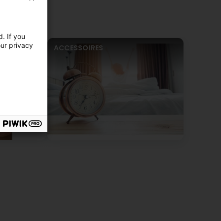
. If you
our privacy
ACCESSOIRES