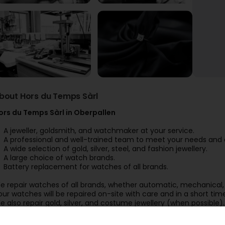
bout Hors du Temps Sàrl
ors du Temps Sàrl in Oberpallen
A jeweller, goldsmith, and watchmaker at your service.
A professional and well-trained team to meet your needs and 
A wide selection of gold, silver, steel, and fashion jewellery.
A large choice of watch brands.
Battery replacement for watches of all brands.
e repair watches of all brands, whether automatic, mechanical, 
our watches will be repaired on-site with care and in a short tim
e also repair gold, silver, and costume jewellery (when possible).
ur workshop also offers:
An engraving service to personalise your watches, jewellery, ligh