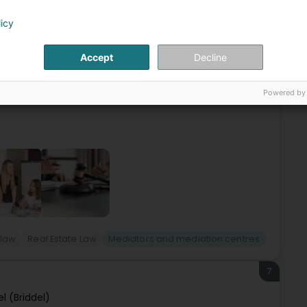
6
rl
licy
Lëtzebuerg)
Accept
Decline
ading independent law firm in Luxembourg.Our teams are
vide our clients with comprehensive legal solutions in each
Powered by
-law
Real Estate Law
Mediators and mediation centres
7
el (Briddel)