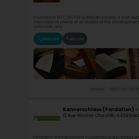
Founded in 1977, DECKER & BRAUN is today a well-esta
international clients at all stages of the development 
contracts, and...
Website
Route
Lawyer
Attorney-at-l
Kannerschlass (Fondation) -
12 Rue Winston Churchill
L-4434
Sole
Fondation Kannerschlass in Luxembourg provides pre