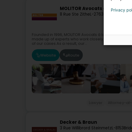
MOLITOR Avocats à la Cour Sà
Privacy po
8 Rue Ste Zithe
L-2763
Luxembourg (
Founded in 1996, MOLITOR Avocats à la Cour is a le
made up of experts who work closely together to pro
of our cases.As a result, our...
Website
Route
Lawyer
Attorney-at
Decker & Braun
3 Rue Willibrord Steinmetz
L-8153
Brid