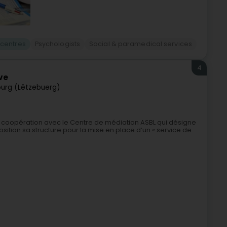
 centres
Psychologists
Social & paramedical services
4
ve
urg (Lëtzebuerg)
de coopération avec le Centre de médiation ASBL qui désigne
ition sa structure pour la mise en place d’un « service de