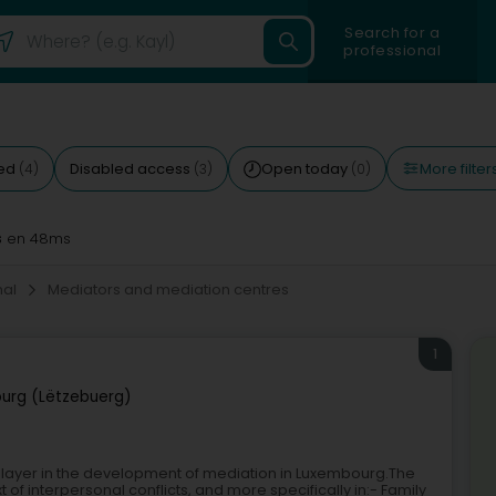
Search for a
professional
More filter
ted
Disabled access
Open today
(4)
(3)
(0)
s
en 48ms
onal
Mediators and mediation centres
1
urg (Lëtzebuerg)
player in the development of mediation in Luxembourg.The
t of interpersonal conflicts, and more specifically in:- Family