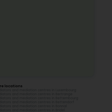
re locations
iators and mediation centres in Luxembourg
iators and mediation centres in Bertrange
iators and mediation centres in Bettembourg
iators and mediation centres in Bettendorf
iators and mediation centres in Bonnal
iators and mediation centres in Bridel