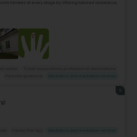
ports families at every stage by offering tailored assistance,
al center
Trade associations, professional associations
Parental guidance
Mediators and mediation centres
9
rg)
ists
Family Therapy
Mediators and mediation centres