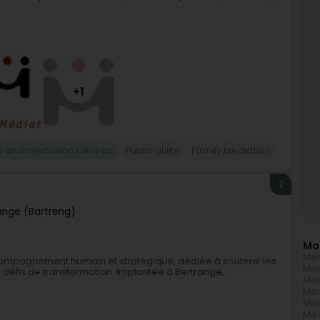
+1
s and mediation centres
Public utility
Family Mediation
2
ange (Bartreng)
Mo
Med
compagnement humain et stratégique, dédiée à soutenir les
Med
s défis de transformation. Implantée à Bertrange,
Med
Med
Med
Med