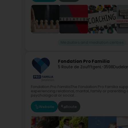
Mediators and mediation centres
Fondation Pro Familia
5 Route de Zoufftgen
L-3598
Dudela
Fondation Pro FamiliaThe Fondation Pro Familia suppo
experiencing relational, marital, family or parenting d
psychological or social...
Website
Route