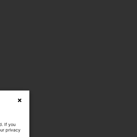
. If you
our privacy