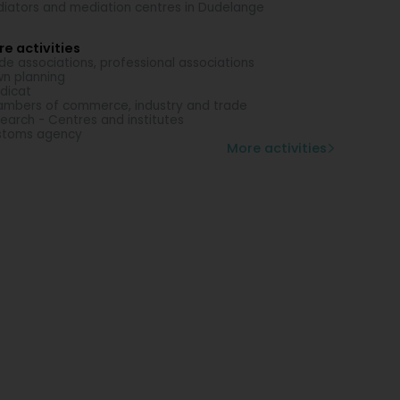
iators and mediation centres in Dudelange
e activities
de associations, professional associations
n planning
dicat
mbers of commerce, industry and trade
earch - Centres and institutes
stoms agency
More activities