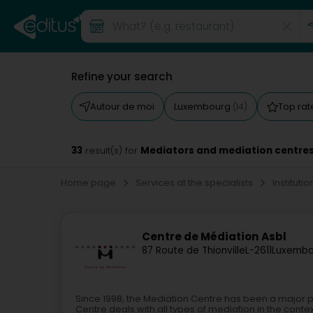
Refine your search
Autour de moi
Luxembourg
Top ra
(14)
33
Mediators and mediation centre
result(s) for
Home page
Services at the specialists
Instituti
Centre de Médiation Asbl
87 Route de Thionville
L-2611
Luxembo
Since 1998, the Mediation Centre has been a major 
Centre deals with all types of mediation in the contex