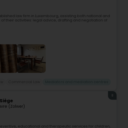
blished law firm in Luxembourg, assisting both national and
of their activities: legal advice, drafting and negotiation of
aw
Commercial Law
Mediators and mediation centres
8
 Siège
uvre (Zolwer)
ventive, educational and therapeutic services for children,