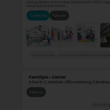
young people and families. Established in 1951, it sup
ranging from prevention...
Website
Route
Extracurricular
Reception center and residenti
Familljen - Center
4 Rue G. C. Marshall
L-2181
Luxembourg (Lëtzebue
Route
Psycholog