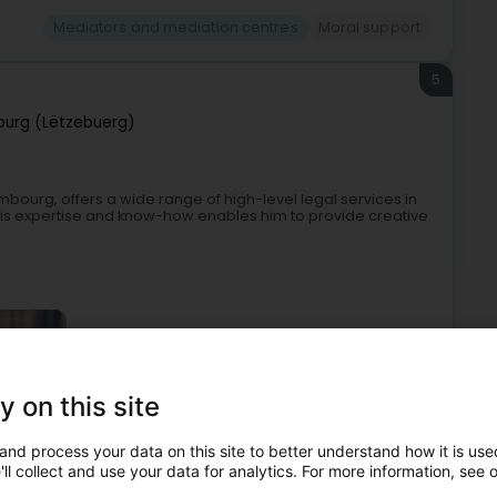
Mediators and mediation centres
Moral support
5
urg (Lëtzebuerg)
mbourg, offers a wide range of high-level legal services in
 his expertise and know-how enables him to provide creative
y on this site
and process your data on this site to better understand how it is used
-law
Real Estate Law
Mediators and mediation centres
ll collect and use your data for analytics. For more information, see 