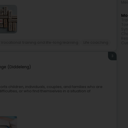
Med
Mor
Tra
Tow
Syn
Cha
Res
Vocational training and life-long learning
Life coaching
Cu
3
nge (Diddeleng)
rts children, individuals, couples, and families who are
ifficulties, or who find themselves in a situation of