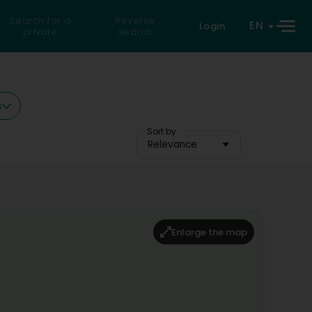
Search for a
Reverse
EN
Login
private
search
s
Sort by
Relevance
Enlarge the map