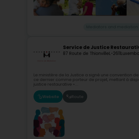
Mediators and mediation
Service de Justice Restaurati
87 Route de Thionville
L-2611
Luxembo
Le ministère de la Justice a signé une convention 
ce dernier comme porteur de projet, mettant à dispos
justice restaurative »....
Website
Route