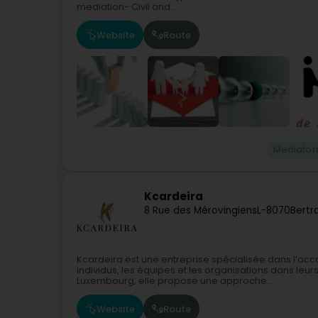
mediation- Civil and...
Website
Route
Mediator
Kcardeira
8 Rue des Mérovingiens
L-8070
Bertr
Kcardeira est une entreprise spécialisée dans l’ac
individus, les équipes et les organisations dans leur
Luxembourg, elle propose une approche...
Website
Route