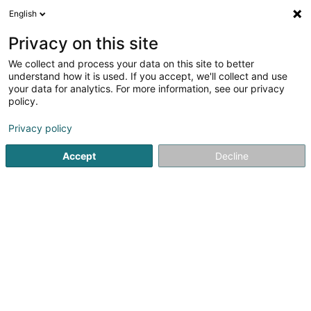
English
EN
Privacy on this site
We collect and process your data on this site to better
Dris-Cheref Karima
understand how it is used. If you accept, we'll collect and use
your data for analytics. For more information, see our privacy
Mediators and mediation centres
policy.
7 Cité Aischdall
L-8480
Eischen (Äischen)
Privacy policy
Accept
Decline
See the number
Getting There
Home page
Mediators and mediation centres
Dris-Chere