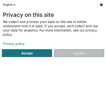
English
EN
Privacy on this site
We collect and process your data on this site to better
Objectif Médiation SARLS
understand how it is used. If you accept, we'll collect and use
your data for analytics. For more information, see our privacy
Mediators and mediation centres
policy.
27 Rue de la Poste
L-8824
Perlé (Pärel)
Privacy policy
Accept
Decline
See the number
Getting There
Home page
Mediators and mediation centres
Objectif M