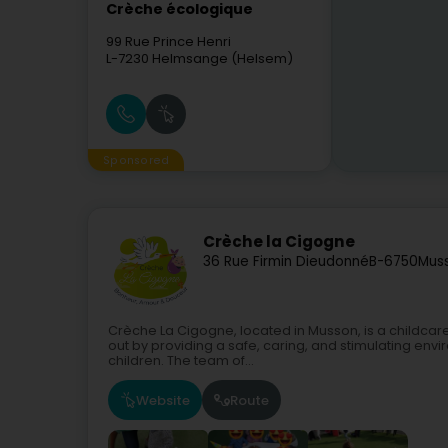
Crèche écologique
99 Rue Prince Henri
L-7230
Helmsange (Helsem)
Sponsored
Crèche la Cigogne
36 Rue Firmin Dieudonné
B-6750
Mus
Crèche La Cigogne, located in Musson, is a childcare 
out by providing a safe, caring, and stimulating env
children. The team of...
Website
Route