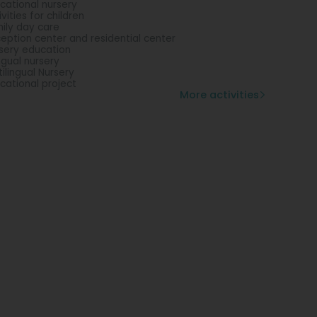
cational nursery
ivities for children
ily day care
eption center and residential center
sery education
ingual nursery
tilingual Nursery
cational project
More activities