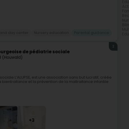
Edu
Act
Fam
Rec
Nur
Bil
Mul
 and day center
Nursery education
Parental guidance
Edu
2
urgeoise de pédiatrie sociale
d (Houwald)
ciale L’ALUPSE, est une association sans but lucratif, créée
 bientraitance et la prévention de la maltraitance infantile
+3