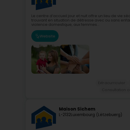
Le centre d’accueil jour et nuit offre un lieu de vi
trouvant en situation de détresse avec ou sans enfan
violence domestique, aux femmes...
Website
Extracurricular
Consultation c
Maison Sichem
L-2132
Luxembourg (Lëtzebuerg)