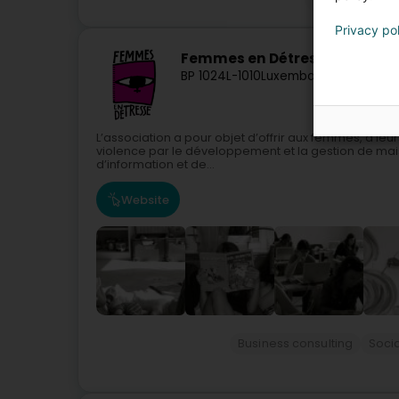
Privacy po
Femmes en Détresse Asbl
BP 1024
L-1010
Luxembourg (Lëtzebue
L’association a pour objet d’offrir aux femmes, à leur
violence par le développement et la gestion de mai
d’information et de...
Website
Business consulting
Socia