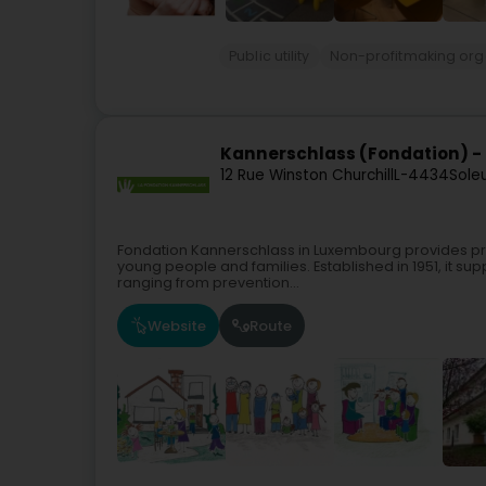
Public utility
Non-profitmaking org
Kannerschlass (Fondation) -
12 Rue Winston Churchill
L-4434
Sole
Fondation Kannerschlass in Luxembourg provides pre
young people and families. Established in 1951, it sup
ranging from prevention...
Website
Route