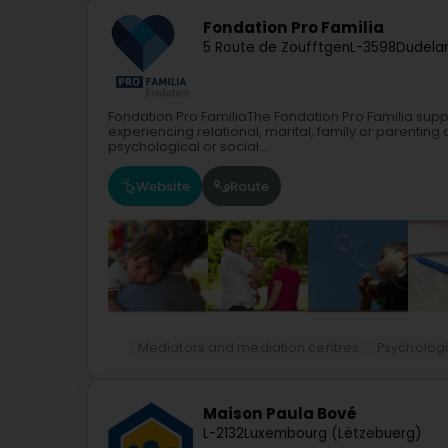
Fondation Pro Familia
5 Route de Zoufftgen
L-3598
Dudela
Fondation Pro FamiliaThe Fondation Pro Familia suppo
experiencing relational, marital, family or parenting d
psychological or social...
Website
Route
Mediators and mediation centres
Psychologi
Maison Paula Bové
L-2132
Luxembourg (Lëtzebuerg)