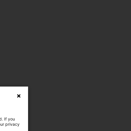
. If you
our privacy