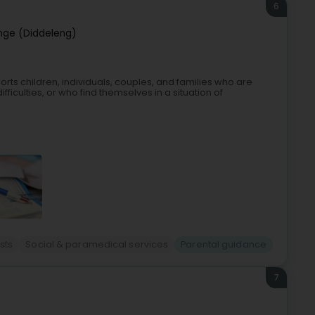
6
nge (Diddeleng)
rts children, individuals, couples, and families who are
ifficulties, or who find themselves in a situation of
sts
Social & paramedical services
Parental guidance
7