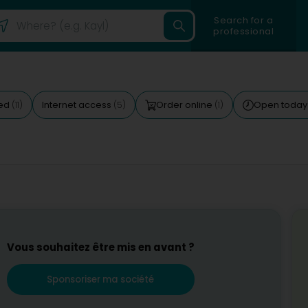
Search for a
professional
ted
Internet access
Order online
Open toda
(11)
(5)
(1)
Vous souhaitez être mis en avant ?
Sponsoriser ma société