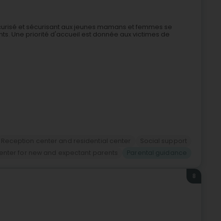
e sécurisé et sécurisant aux jeunes mamans et femmes se
ts. Une priorité d'accueil est donnée aux victimes de
Reception center and residential center
Social support
enter for new and expectant parents
Parental guidance
8