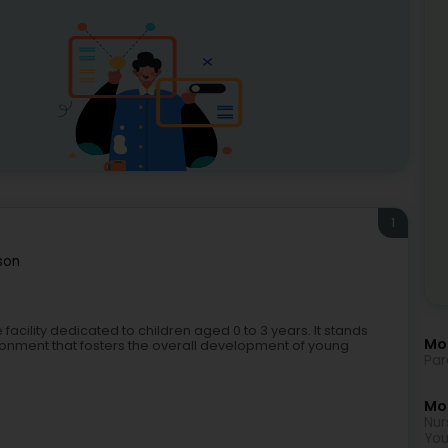
1
son
facility dedicated to children aged 0 to 3 years. It stands
Mo
ironment that fosters the overall development of young
Par
Mor
Nur
You