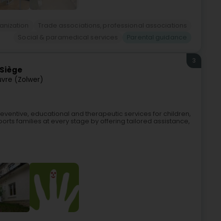
anization
Trade associations, professional associations
Social & paramedical services
Parental guidance
3
 Siège
uvre (Zolwer)
ventive, educational and therapeutic services for children,
ports families at every stage by offering tailored assistance,