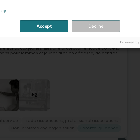
licy
5
Accept
Decline
rg)
Powered by
s enfants, aux jeunes filles une protection efficace contre la
sons pour femmes et jeunes filles en détresse, de centres
+2
l service
Trade associations, professional associations
Non-profitmaking organization
Parental guidance