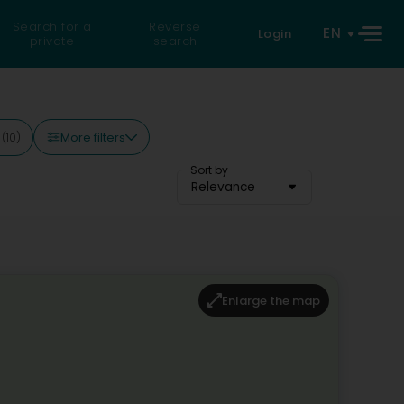
Search for a
Reverse
EN
Login
private
search
More filters
y
(10)
Sort by
Relevance
Enlarge the map