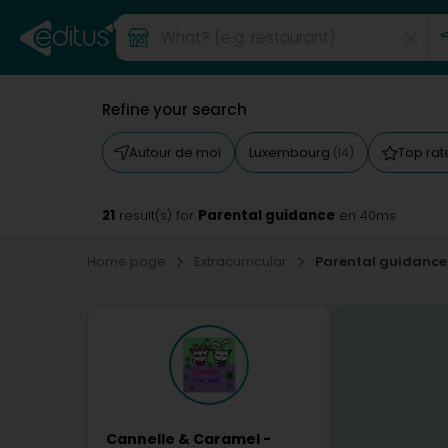
Refine your search
Autour de moi
Luxembourg
Top ra
(14)
21
Parental guidance
result(s) for
en 40ms
Home page
Extracurricular
Parental guidance
Cannelle & Caramel -