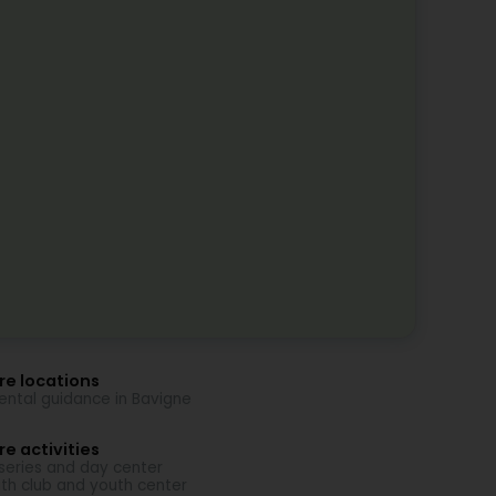
re locations
ental guidance in Bavigne
e activities
series and day center
th club and youth center