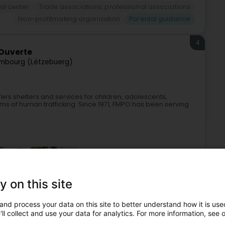
al center
Trade associations, professional associations
Non-profitmaking organization
Parental guidance
4
 Ouverte
mbourg (Lëtzebuerg)
rs shelters and services for children, adolescents,
s of human trafficking. Since 1971, FMPO has been serving
y on this site
and process your data on this site to better understand how it is used
Reception center and residential center
Social support
ll collect and use your data for analytics. For more information, see 
enter for new and expectant parents
Parental guidance