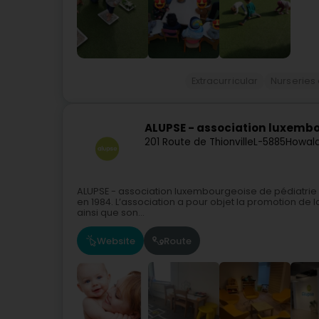
Extracurricular
Nurseries
ALUPSE - association luxembo
201 Route de Thionville
L-5885
Howal
ALUPSE - association luxembourgeoise de pédiatrie so
en 1984. L’association a pour objet la promotion de la
ainsi que son...
Website
Route