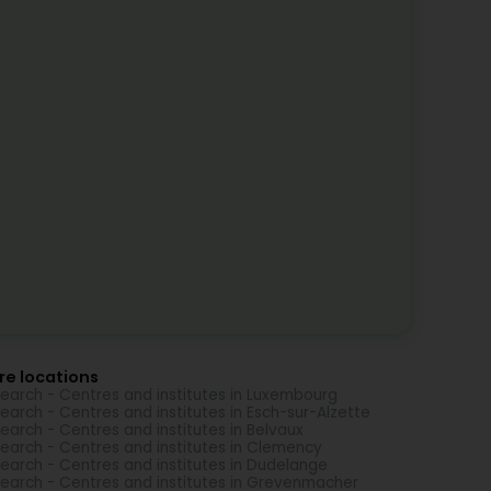
re locations
earch - Centres and institutes in Luxembourg
earch - Centres and institutes in Esch-sur-Alzette
earch - Centres and institutes in Belvaux
earch - Centres and institutes in Clemency
earch - Centres and institutes in Dudelange
earch - Centres and institutes in Grevenmacher