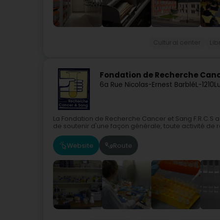
Cultural center
Lib
Fondation de Recherche Cance
6a Rue Nicolas-Ernest Barblé
L-1210
L
La Fondation de Recherche Cancer et Sang F.R.C.S a 
de soutenir d'une façon générale, toute activité de r
Website
Route