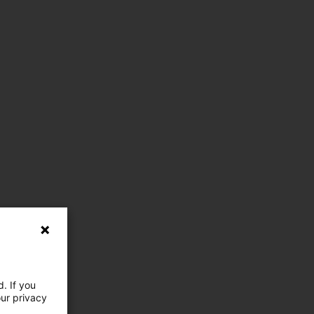
. If you
our privacy