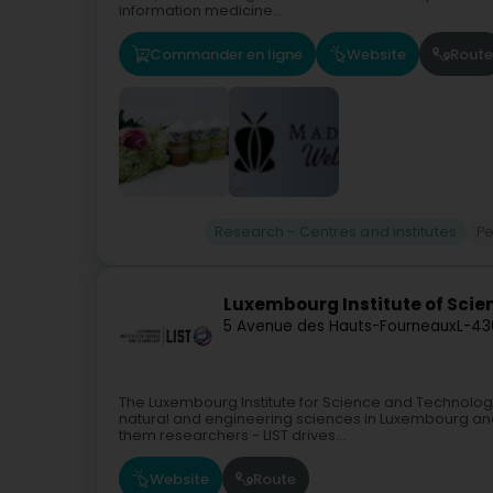
information medicine...
Commander en ligne
Website
Route
Research - Centres and institutes
Pe
Luxembourg Institute of Scie
5 Avenue des Hauts-Fourneaux
L-43
The Luxembourg Institute for Science and Technology
natural and engineering sciences in Luxembourg and
them researchers - LIST drives...
Website
Route