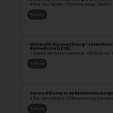
19 Rue Josy Welter
L-7256
Walferdange (Walfer)
Route
Université du Luxembourg - Luxembour
Biomedicine (LCSB)
7 Avenue des Hauts-Fourneaux
L-4362
Esch-sur-
Route
Centre d'Etudes et de Recherches Eur
4 Rue Jules Wilhelm
L-2728
Luxembourg (Lëtzebu
Route