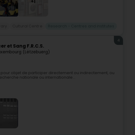
+1
rary
Cultural Centre
Research - Centres and institutes
4
r et Sang F.R.C.S.
uxembourg (Lëtzebuerg)
pour objet de participer directement ou indirectement, ou
echerche nationale ou internationale...