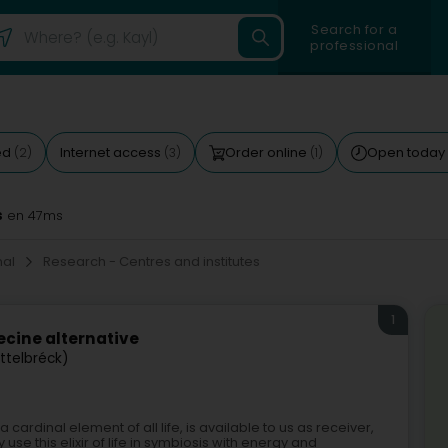
Search for a
professional
ed
Internet access
Order online
Open today
(2)
(3)
(1)
s
en 47ms
onal
Research - Centres and institutes
1
cine alternative
Ettelbréck)
ardinal element of all life, is available to us as receiver,
 use this elixir of life in symbiosis with energy and