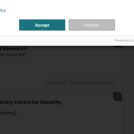
licy
Accept
Decline
Research - Centres and institutes
Powered by
8
c Research
sch-Uelzecht)
Research - Centres and institutes
9
inary Centre for Security,
zebuerg)