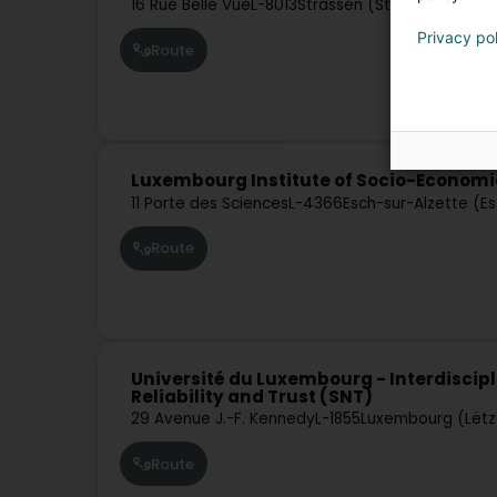
16 Rue Belle Vue
L-8013
Strassen (Stroossen)
Privacy po
Route
Luxembourg Institute of Socio-Economi
11 Porte des Sciences
L-4366
Esch-sur-Alzette (E
Route
Université du Luxembourg - Interdiscipl
Reliability and Trust (SNT)
29 Avenue J.-F. Kennedy
L-1855
Luxembourg (Lët
Route