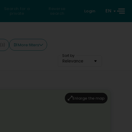
Search for a
Reverse
EN
Login
private
search
More filters
(3)
Sort by
Relevance
Enlarge the map