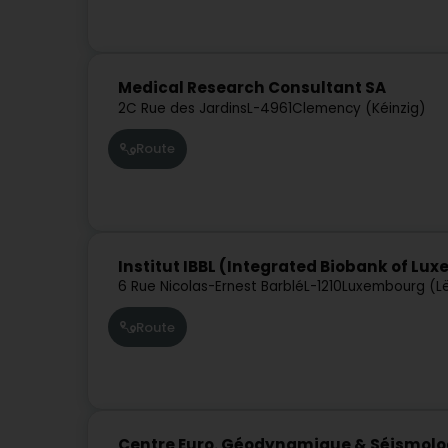
Medical Research Consultant SA
2C Rue des Jardins
L-4961
Clemency (Kéinzig)
Route
Institut IBBL (Integrated Biobank of Lu
6 Rue Nicolas-Ernest Barblé
L-1210
Luxembourg (L
Route
Centre Euro. Géodynamique & Séismologi