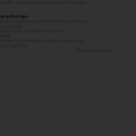
earch - Centres and institutes in Strassen
e activities
de associations, professional associations
n planning
iators and mediation centres
dicat
mbers of commerce, industry and trade
stoms agency
More activities