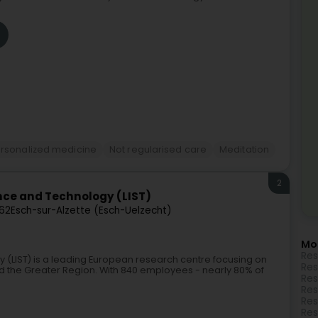
rsonalized medicine
Not regularised care
Meditation
2
nce and Technology (LIST)
62
Esch-sur-Alzette (Esch-Uelzecht)
Mo
Res
 (LIST) is a leading European research centre focusing on
Res
 the Greater Region. With 840 employees - nearly 80% of
Res
Res
Res
Res