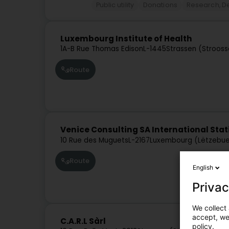
Public utility
Donations
Research, 
Luxembourg Institute of Health
1A-B Rue Thomas Edison
L-1445
Strassen (Stroos
Route
Venice Consulting SA International Stat
10 Rue des Muguets
L-2167
Luxembourg (Lëtzebue
Route
English
Privac
We collect 
accept, we'
C.A.R.L Sàrl
policy.