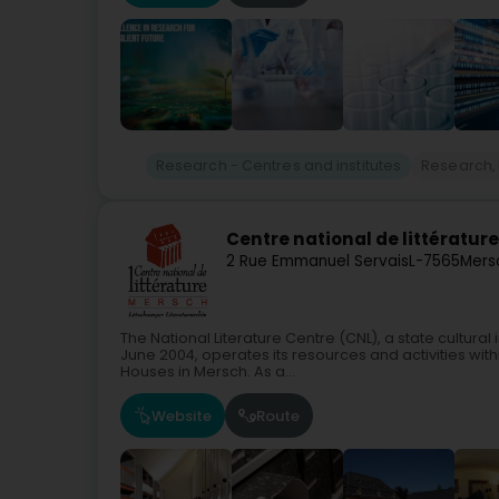
Research - Centres and institutes
Research,
Centre national de littératur
2 Rue Emmanuel Servais
L-7565
Mers
The National Literature Centre (CNL), a state cultural
June 2004, operates its resources and activities withi
Houses in Mersch. As a...
Website
Route