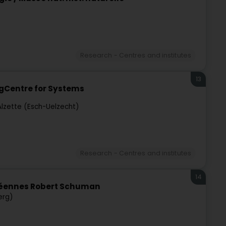
Research - Centres and institutes
13
gCentre for Systems
Alzette (Esch-Uelzecht)
Research - Centres and institutes
14
opéennes Robert Schuman
erg)