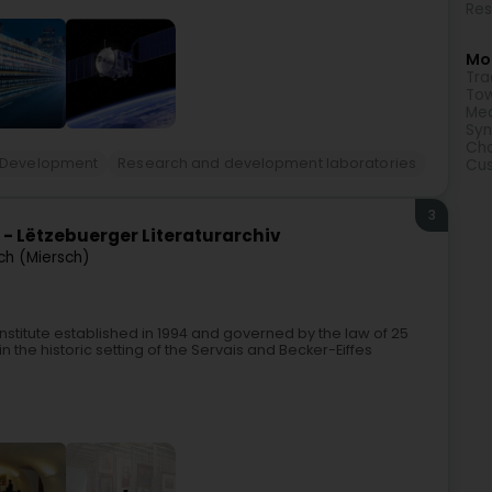
Res
Mor
Tra
Tow
Med
Syn
Cha
 Development
Research and development laboratories
Cu
3
e - Lëtzebuerger Literaturarchiv
ch (Miersch)
 institute established in 1994 and governed by the law of 25
n the historic setting of the Servais and Becker-Eiffes