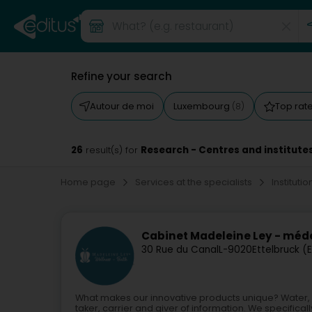
Refine your search
Autour de moi
Luxembourg
Top rat
(8)
26
Research - Centres and institute
result(s) for
Home page
Services at the specialists
Instituti
Cabinet Madeleine Ley - méde
30 Rue du Canal
L-9020
Ettelbruck (
What makes our innovative products unique? Water, a c
taker, carrier and giver of information. We specifically