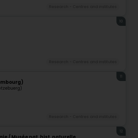
Research - Centres and institutes
10
Research - Centres and institutes
11
xembourg)
ëtzebuerg)
Research - Centres and institutes
12
e / Musée nat. hist. naturelle