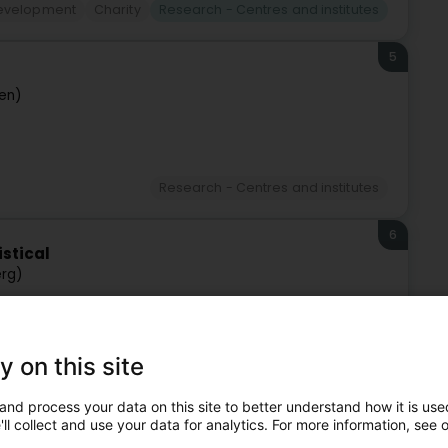
Development
Charity
Research - Centres and institutes
5
sen)
Research - Centres and institutes
6
istical
rg)
y on this site
Research - Centres and institutes
and process your data on this site to better understand how it is used
7
ll collect and use your data for analytics. For more information, see 