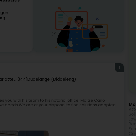
 Associés
ergen
urg
1
rlotte
L-3441
Dudelange (Diddeleng)
you with his team to his notarial office. Maître Carlo
Mor
e deeds.We are at your disposal to find solutions adapted
Att
Sol
Law
Rea
Fam
Cor