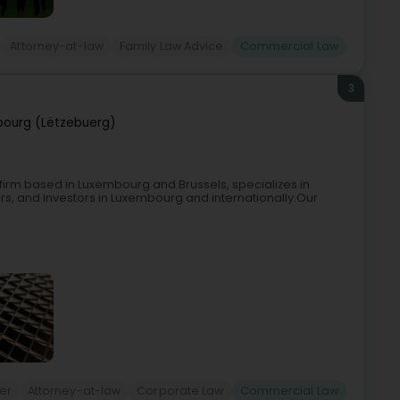
Attorney-at-law
Family Law Advice
Commercial Law
3
ourg (Lëtzebuerg)
aw firm based in Luxembourg and Brussels, specializes in
, and investors in Luxembourg and internationally.Our
er
Attorney-at-law
Corporate Law
Commercial Law