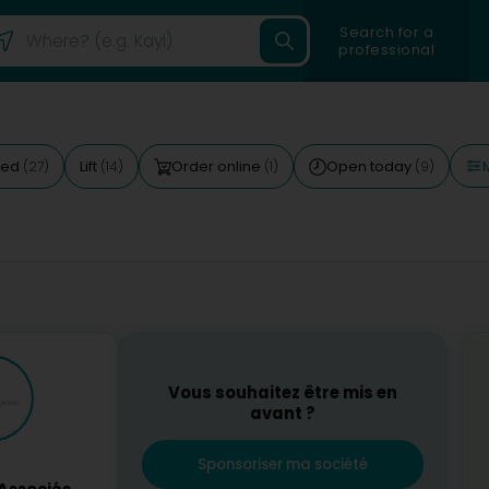
Search for a
professional
M
ted
Lift
Order online
Open today
(27)
(14)
(1)
(9)
Vous souhaitez être mis en
avant ?
Sponsoriser ma société