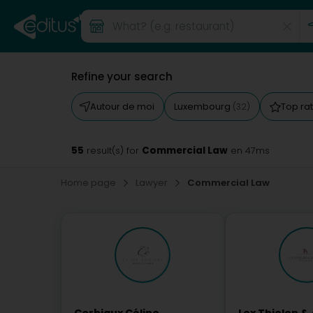
Refine your search
Autour de moi
Luxembourg
Top ra
(32)
55
Commercial Law
result(s) for
en 47ms
Home page
Lawyer
Commercial Law