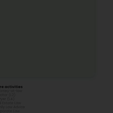
e activities
orney-at-law
icitor (L2)
yer (L4)
l Estate Law
ily Law Advice
porate Law