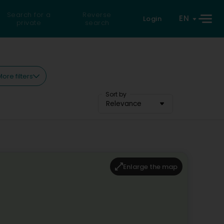
Search for a
Reverse
EN
Login
private
search
ore filters
Sort by
Relevance
Enlarge the map