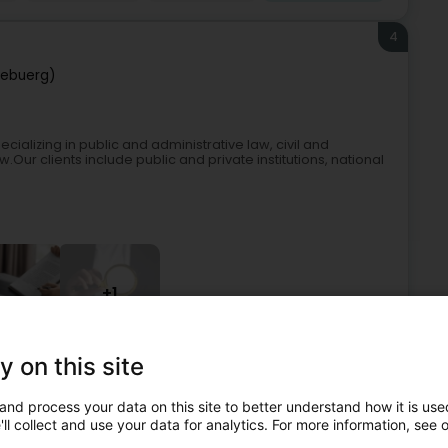
4
zebuerg)
ializing in public and administrative law, civil and
r clients include public and private institutions, national
+1
y on this site
at-law
Public and Administrative Law
Commercial Law
and process your data on this site to better understand how it is used
5
ll collect and use your data for analytics. For more information, see 
 DEKHAR