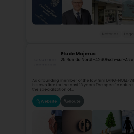
Notaries
Legal
Etude Majerus
25 Rue du Nord
L-4260
Esch-sur-Alze
As a founding member of the law firm LANG-NOEL-WIE
his own firm for the past 18 years.The specific nature
the specialization of...
Website
Route