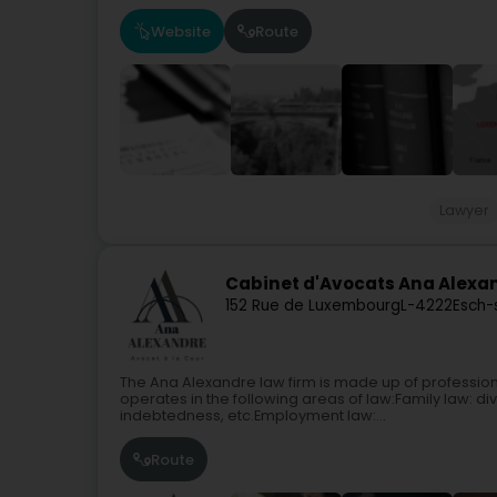
Website
Route
Lawyer
Cabinet d'Avocats Ana Alexa
152 Rue de Luxembourg
L-4222
Esch-
The Ana Alexandre law firm is made up of professiona
operates in the following areas of law:Family law: di
indebtedness, etc.Employment law:...
Route