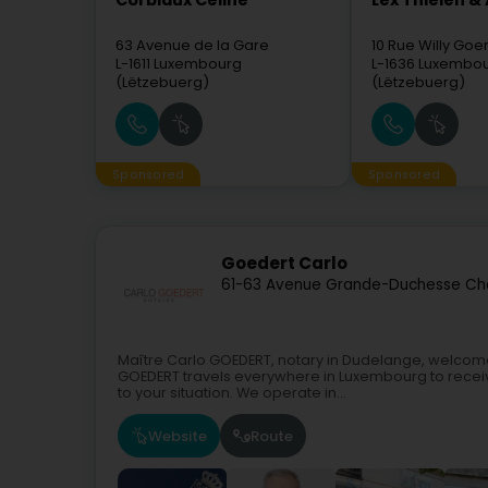
Corbiaux Céline
Lex Thielen &
63 Avenue de la Gare
10 Rue Willy Go
L-1611
Luxembourg
L-1636
Luxembo
(Lëtzebuerg)
(Lëtzebuerg)
Sponsored
Sponsored
Goedert Carlo
61-63 Avenue Grande-Duchesse Cha
Maître Carlo GOEDERT, notary in Dudelange, welcomes 
GOEDERT travels everywhere in Luxembourg to receiv
to your situation. We operate in...
Website
Route