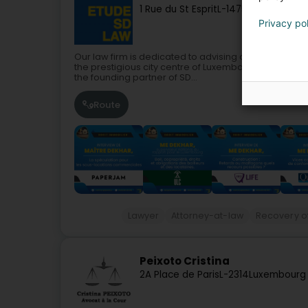
1 Rue du St Esprit
L-1475
Luxembourg 
Privacy po
Our law firm is dedicated to advising and defending
the prestigious city centre of Luxembourg.Saliha DEK
the founding partner of SD...
Route
Lawyer
Attorney-at-law
Recovery of
Peixoto Cristina
2A Place de Paris
L-2314
Luxembourg 