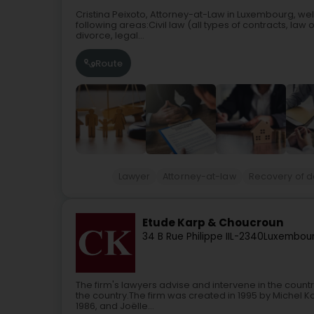
Cristina Peixoto, Attorney-at-Law in Luxembourg, we
following areas:Civil law (all types of contracts, law of 
divorce, legal...
Route
Lawyer
Attorney-at-law
Recovery of de
Etude Karp & Choucroun
34 B Rue Philippe II
L-2340
Luxembour
The firm's lawyers advise and intervene in the countr
the country.The firm was created in 1995 by Michel K
1986, and Joëlle...