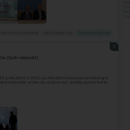
Civ
Cri
Lit
Con
 and tax consultants
Real Estate Law
Commercial Law
2
tte (Esch-Uelzecht)
S & MAJERUS in 2002, Luc MAJERUS has been practicing in
 and character of the city of Esch-sur-Alzette quickly led to