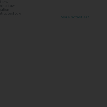
il Law
minal Law
igation
tractual Law
More activities