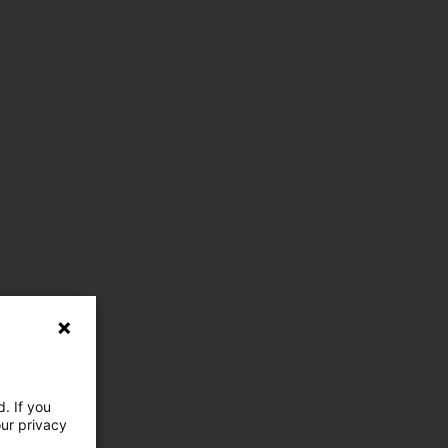
. If you
our privacy