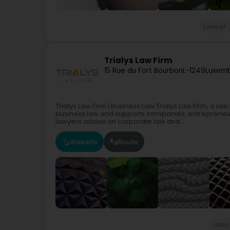
Lawyer
Trialys Law Firm
15 Rue du Fort Bourbon
L-1249
Luxemb
Trialys Law Firm | Business Law Trialys Law Firm, a l
business law and supports companies, entrepreneurs
lawyers advise on corporate law and...
Website
Route
Lawy