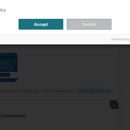
(Lëtzebuerg)
licy
 companies and individuals. We are located in the heart of
Accept
Decline
HAR, Attorney at Law at the Luxembourg Bar since 2009, is
Powered by
 debts and litigation
Real Estate Law
Commercial Law
6
(Lëtzebuerg)