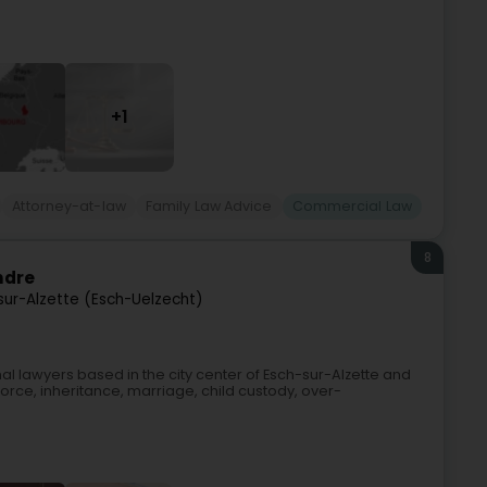
+1
Attorney-at-law
Family Law Advice
Commercial Law
8
ndre
sur-Alzette (Esch-Uelzecht)
l lawyers based in the city center of Esch-sur-Alzette and
vorce, inheritance, marriage, child custody, over-