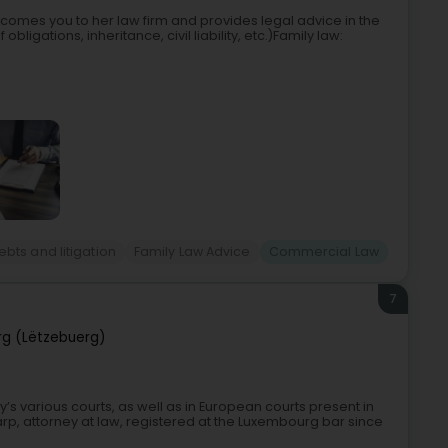
lcomes you to her law firm and provides legal advice in the
obligations, inheritance, civil liability, etc.)Family law:
bts and litigation
Family Law Advice
Commercial Law
7
g (Lëtzebuerg)
y’s various courts, as well as in European courts present in
arp, attorney at law, registered at the Luxembourg bar since