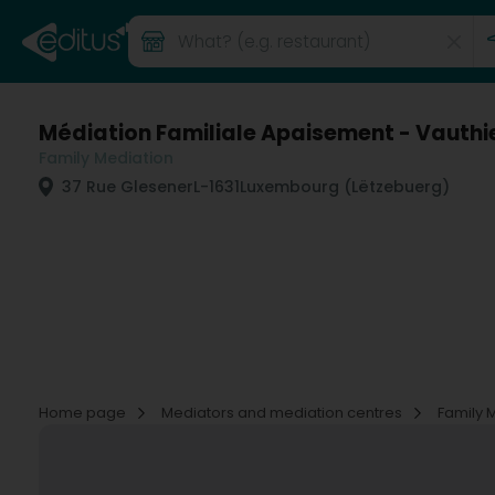
Médiation Familiale Apaisement - Vauthi
Family Mediation
37 Rue Glesener
L-1631
Luxembourg (Lëtzebuerg)
Home page
Mediators and mediation centres
Family 