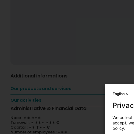
Additional informations
Our products and services
English
Our activities
Privac
Administrative & Financial Data
We collect 
Nace : ∗∗.∗∗∗
Turnover : ∗ ∗∗∗ ∗∗∗ €
accept, we'
Capital : ∗∗ ∗∗∗ €
policy.
Number of employees : ∗∗∗