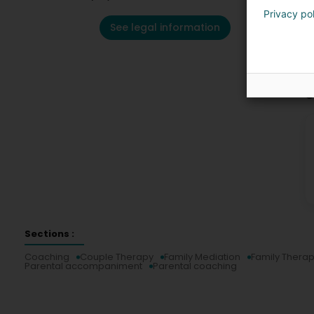
Privacy po
See legal information
C
Sections :
Coaching
Couple Therapy
Family Mediation
Family Thera
Parental accompaniment
Parental coaching