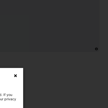
. If you
our privacy