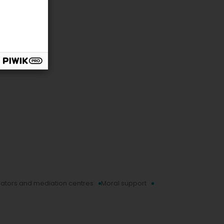
ators and mediation centres
Moral support