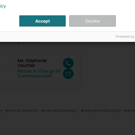
licy
Accept
Decline
Powered by
ontact persons
Ms. Stéphanie
Vauthier
Person in Charge of
Communication
py
Human services
Individual therapy
Intergenerationality
Medi