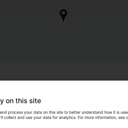
y on this site
and process your data on this site to better understand how it is used
ll collect and use your data for analytics. For more information, see 