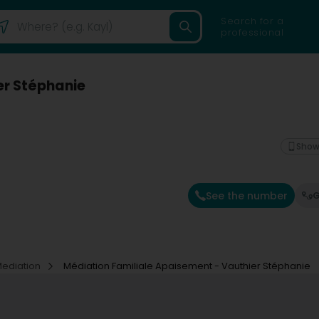
Search for a
professional
er Stéphanie
Show
See the number
G
Mediation
Médiation Familiale Apaisement - Vauthier Stéphanie