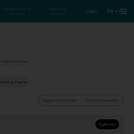
Search for a
Reverse
EN
Login
private
search
 mobile phone
etting There
Legal information
Contact persons
Route