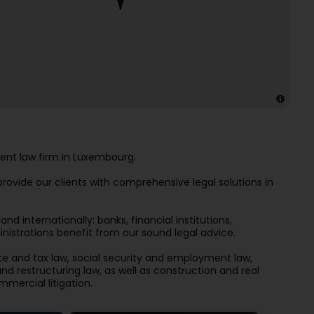
ent law firm in Luxembourg.
ovide our clients with comprehensive legal solutions in
d internationally: banks, financial institutions,
istrations benefit from our sound legal advice.
te and tax law, social security and employment law,
d restructuring law, as well as construction and real
mmercial litigation.