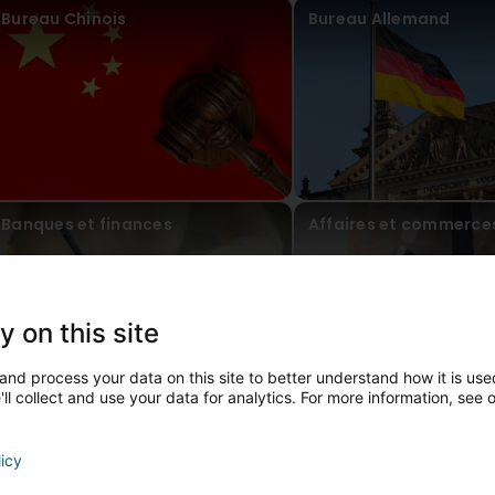
Bureau Chinois
Bureau Allemand
Banques et finances
Affaires et commerce
y on this site
and process your data on this site to better understand how it is used
ll collect and use your data for analytics. For more information, see 
ontact persons
licy