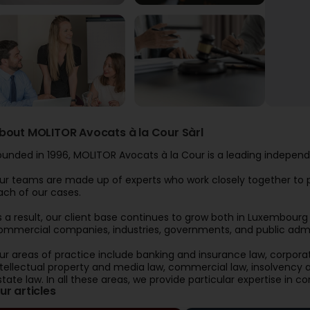
bout MOLITOR Avocats à la Cour Sàrl
ounded in 1996, MOLITOR Avocats à la Cour is a leading independ
ur teams are made up of experts who work closely together to pr
ach of our cases.
s a result, our client base continues to grow both in Luxembourg an
ommercial companies, industries, governments, and public admin
ur areas of practice include banking and insurance law, corpora
ntellectual property and media law, commercial law, insolvency an
state law. In all these areas, we provide particular expertise in co
ur articles