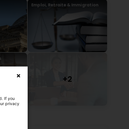
Emploi, Retraite & Immigration
s
. If you
our privacy