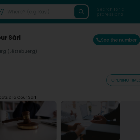
Search for a
professional
ur Sàrl
See the number
rg (Lëtzebuerg)
OPENING TIME
ats à la Cour Sàrl