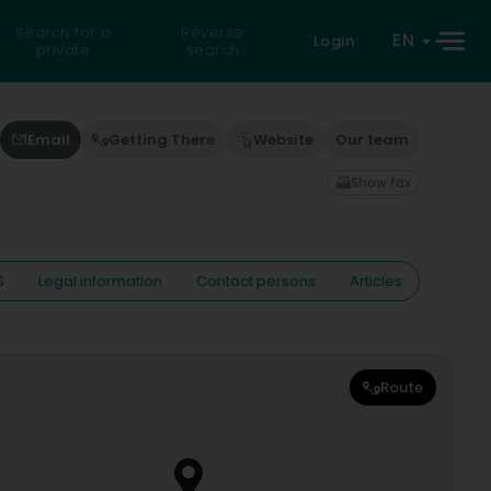
Search for a
Reverse
EN
Login
private
search
Email
Getting There
Website
Our team
Show fax
S
Legal information
Contact persons
Articles
Route