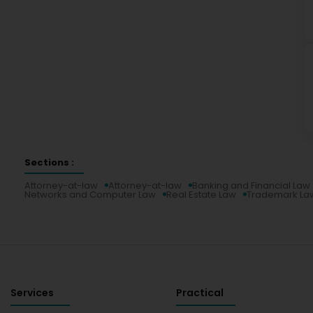
Sections :
Attorney-at-law
Attorney-at-law
Banking and Financial Law
Networks and Computer Law
Real Estate Law
Trademark La
Services
Practical