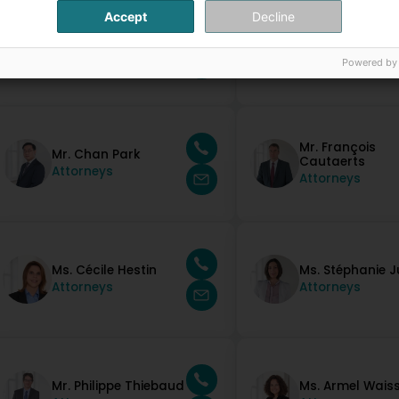
Accept
Decline
Mr. Paulo Lopes
Mr. Michel Molitor
Silva
Attorneys
Attorneys
Powered by
Mr. François
Mr. Chan Park
Cautaerts
Attorneys
Attorneys
Ms. Cécile Hestin
Ms. Stéphanie 
Attorneys
Attorneys
Mr. Philippe Thiebaud
Ms. Armel Wais