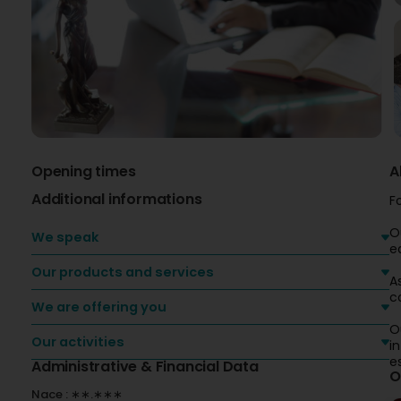
Opening times
A
Additional informations
F
O
We speak
e
Our products and services
A
c
We are offering you
O
Our activities
i
e
Administrative & Financial Data
O
Nace : ∗∗.∗∗∗