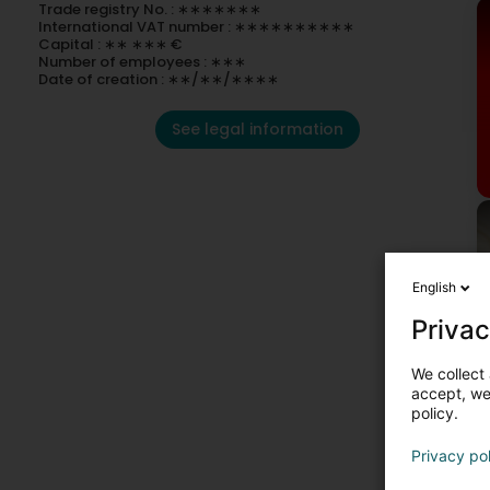
Trade registry No. : ∗∗∗∗∗∗∗
International VAT number : ∗∗∗∗∗∗∗∗∗∗
Capital : ∗∗ ∗∗∗ €
Number of employees : ∗∗∗
Date of creation : ∗∗/∗∗/∗∗∗∗
See legal information
English
Privac
We collect 
accept, we'
policy.
C
Privacy po