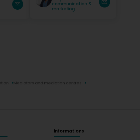
communication &
marketing
ation
Mediators and mediation centres
Informations