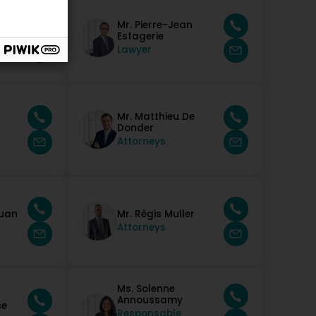
 Da
Mr. Pierre-Jean
Estagerie
Lawyer
Mr. Matthieu De
Donder
Attorneys
Juan
Mr. Régis Muller
Attorneys
Ms. Solenne
Annoussamy
se
Responsable