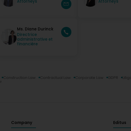
Attorneys
Attorneys
Ms. Diane Durinck
Directrice
administrative et
financière
Construction Law
Contractual Law
Corporate Law
GDPR
Litig
w
Company
Editus