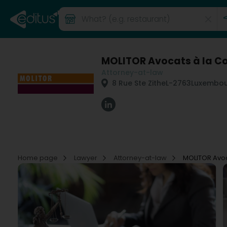
MOLITOR Avocats à la Co
Attorney-at-law
8 Rue Ste Zithe
L-2763
Luxembou
Home page
Lawyer
Attorney-at-law
MOLITOR Avoc