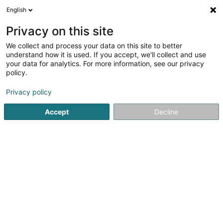
English
EN
Privacy on this site
We collect and process your data on this site to better
Refine your search
understand how it is used. If you accept, we'll collect and use
your data for analytics. For more information, see our privacy
M
Autour de moi
Top rated
Open today
(1)
(1)
policy.
2
Mediators and mediation centres in Bridel
result(s) for
Privacy policy
en 30ms
Accept
Decline
Home page
Mediators and mediation centres
Bridel
1
Decker & Braun
3 Rue Willibrord Steinmetz
L-8153
Bridel (Briddel)
Founded in 1977, DECKER & BRAUN is today a well-
established law firm in Luxembourg, assisting both
national and international clients at all stages of the
development of their activities: legal advice, drafting and