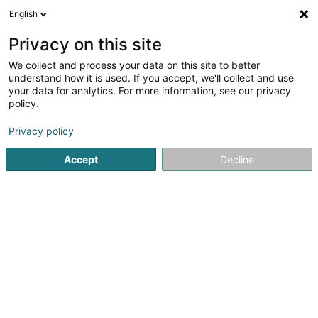
English
DE
Privacy on this site
We collect and process your data on this site to better
Karte verkleinern
understand how it is used. If you accept, we'll collect and use
your data for analytics. For more information, see our privacy
policy.
Privacy policy
Accept
Decline