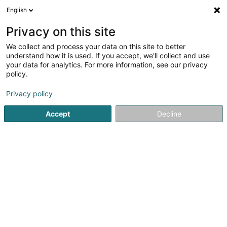
English
DE
Privacy on this site
We collect and process your data on this site to better
Aubin Cindy
understand how it is used. If you accept, we'll collect and use
your data for analytics. For more information, see our privacy
Entspannungstherapie
policy.
16 Rue Michel Rodange
L-2430
Luxembourg (Lëtzebuerg)
Privacy policy
Accept
Decline
Sehen Sie die Nummer
Anreise
Startseite
Nicht gesetzlich geregelte Pflege
Entspannungs