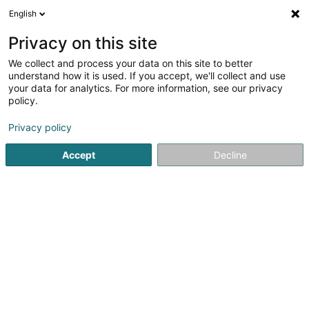
English
DE
Privacy on this site
We collect and process your data on this site to better
Bultez Mathilde
understand how it is used. If you accept, we'll collect and use
your data for analytics. For more information, see our privacy
Psychomotorik-Therapeuten
policy.
53 Route d'Arlon
L-8211
Mamer (Mamer)
Privacy policy
Accept
Decline
Sehen Sie die Nummer
Anreise
Startseite
Psychomotorik-Therapeuten
Bultez Mathilde