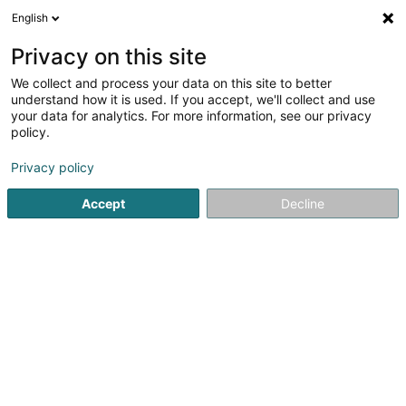
English
DE
Privacy on this site
We collect and process your data on this site to better
understand how it is used. If you accept, we'll collect and use
your data for analytics. For more information, see our privacy
Isabelle Chapellon
policy.
Entspannungstherapie
Privacy policy
5
38
rezensionen
Accept
Decline
48 T Rue Président Wilson
F-57130
Ars-sur-Moselle (FRANCE)
Mes offres
Sehen Sie die Nummer
E-Mail
Anreise
Website